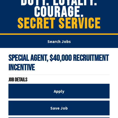
DUTY. LOYALTY.
COURAGE.
SECRET SERVICE
Search Jobs
Special Agent, $40,000 Recruitment
Incentive
Job Details
Apply
Save Job