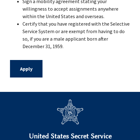
Sign a mobility agreement stating your
willingness to accept assignments anywhere
within the United States and overseas.
Certify that you have registered with the Selective
Service System or are exempt from having to do
so, if you are a male applicant born after
December 31, 1959.
Apply
United States Secret Service