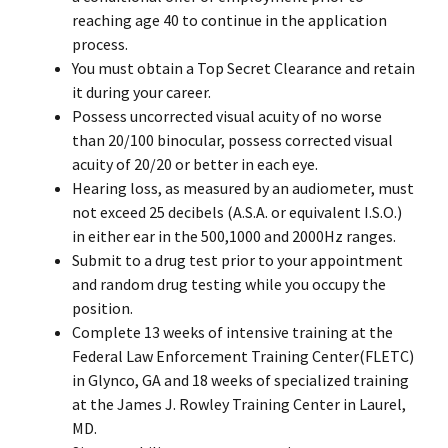
reaching age 40 to continue in the application
process.
You must obtain a Top Secret Clearance and retain
it during your career.
Possess uncorrected visual acuity of no worse
than 20/100 binocular, possess corrected visual
acuity of 20/20 or better in each eye.
Hearing loss, as measured by an audiometer, must
not exceed 25 decibels (A.S.A. or equivalent I.S.O.)
in either ear in the 500,1000 and 2000Hz ranges.
Submit to a drug test prior to your appointment
and random drug testing while you occupy the
position.
Complete 13 weeks of intensive training at the
Federal Law Enforcement Training Center(FLETC)
in Glynco, GA and 18 weeks of specialized training
at the James J. Rowley Training Center in Laurel,
MD.