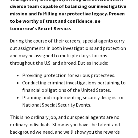
diverse team capable of balancing our investigative
mission and fulfilling our protective legacy. Proven
to be worthy of trust and confidence. Be
tomorrow's Secret Service.
During the course of their careers, special agents carry
out assignments in both investigations and protection
and may be assigned to multiple duty stations
throughout the U.S. and abroad. Duties include:
Providing protection for various protectees.
Conducting criminal investigations pertaining to
financial obligations of the United States.
Planning and implementing security designs for
National Special Security Events.
This is no ordinary job, and our special agents are no
ordinary individuals. Show us you have the talent and
background we need, and we'll show you the rewards