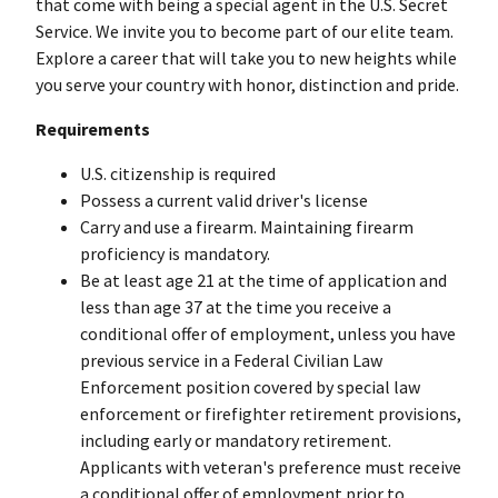
that come with being a special agent in the U.S. Secret
Service. We invite you to become part of our elite team.
Explore a career that will take you to new heights while
you serve your country with honor, distinction and pride.
Requirements
U.S. citizenship is required
Possess a current valid driver's license
Carry and use a firearm. Maintaining firearm
proficiency is mandatory.
Be at least age 21 at the time of application and
less than age 37 at the time you receive a
conditional offer of employment, unless you have
previous service in a Federal Civilian Law
Enforcement position covered by special law
enforcement or firefighter retirement provisions,
including early or mandatory retirement.
Applicants with veteran's preference must receive
a conditional offer of employment prior to