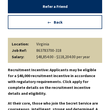
Refer a Friend
Back
Location:
Virginia
Job Ref:
863783700-318
Salary:
$48,854.00 - $118,204.00 per year
Recruitment Incentive: Applicants may be eligible
for a $40,000 recruitment incentive in accordance
with regulatory requirements. Click apply for
complete details on the recruitment incentive
details and eligibility.
At their core, those who join the Secret Service are
courageous, intelligent, strong and determined. A