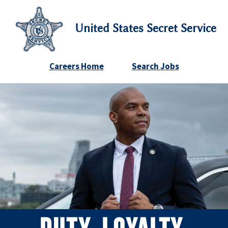
United States Secret Service
Careers Home
Search Jobs