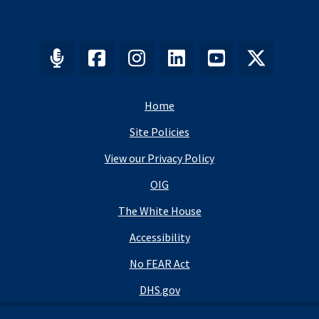
Home
Site Policies
View our Privacy Policy
OIG
The White House
Accessibility
No FEAR Act
DHS.gov
DHS Budget