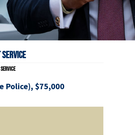
 Service
 Service
ce Police), $75,000