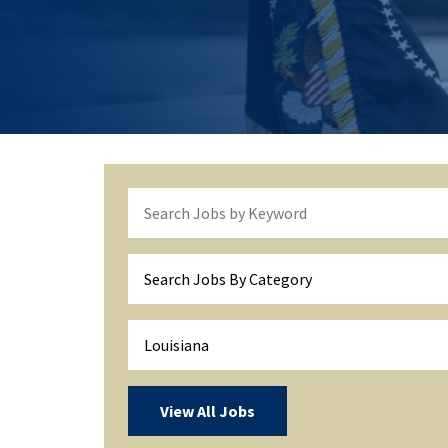
Search Jobs By Category
Louisiana
View All Jobs