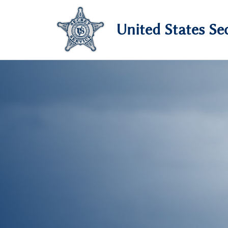
United States Sec