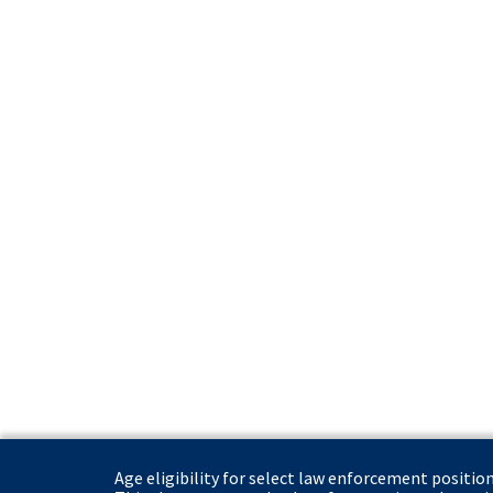
Age eligibility for select law enforcement positio