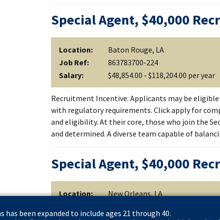
Special Agent, $40,000 Rec
Location:
Baton Rouge, LA
Job Ref:
863783700-224
Salary:
$48,854.00 - $118,204.00 per year
Recruitment Incentive: Applicants may be eligible 
with regulatory requirements. Click apply for comp
and eligibility. At their core, those who join the S
and determined. A diverse team capable of balanc
Special Agent, $40,000 Rec
Location:
New Orleans, LA
Job Ref:
863783700-226
ns has been expanded to include ages 21 through 40.
Salary:
$48,854.00 - $118,204.00 per year