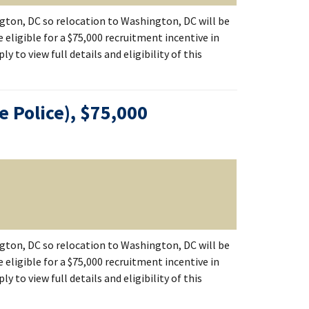
ton, DC so relocation to Washington, DC will be
 eligible for a $75,000 recruitment incentive in
 to view full details and eligibility of this
ce Police), $75,000
ton, DC so relocation to Washington, DC will be
 eligible for a $75,000 recruitment incentive in
 to view full details and eligibility of this