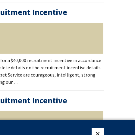
ruitment Incentive
for a $40,000 recruitment incentive in accordance
lete details on the recruitment incentive details
ecret Service are courageous, intelligent, strong
ing our …
ruitment Incentive