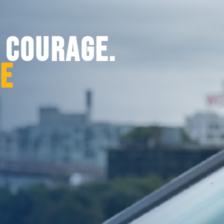
. COURAGE.
CE