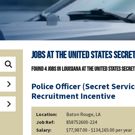
Jobs at
The United States Secret
Found
4
jobs in Louisiana at The United States Secret
Police Officer (Secret Servi
Recruitment Incentive
Location:
Baton Rouge, LA
Job Ref:
858752600-224
Salary:
$77,987.00 - $134,165.00 per year