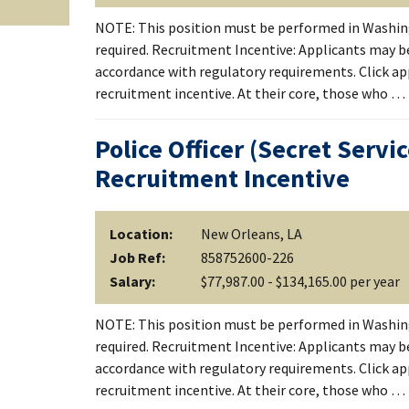
NOTE: This position must be performed in Washing
required. Recruitment Incentive: Applicants may be
accordance with regulatory requirements. Click apply
recruitment incentive. At their core, those who …
Police Officer (Secret Servi
Recruitment Incentive
Location:
New Orleans, LA
Job Ref:
858752600-226
Salary:
$77,987.00 - $134,165.00 per year
NOTE: This position must be performed in Washing
required. Recruitment Incentive: Applicants may be
accordance with regulatory requirements. Click apply
recruitment incentive. At their core, those who …