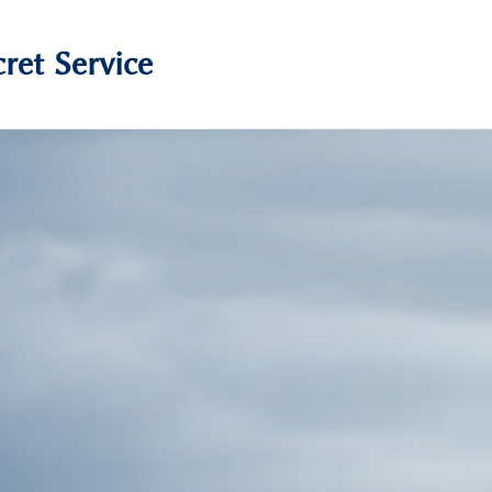
ret Service