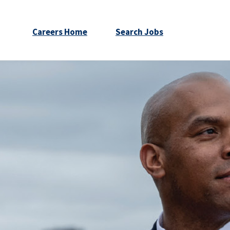
Careers Home
Search Jobs