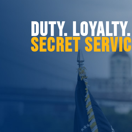
DUTY. LOYALTY
SECRET SERVI