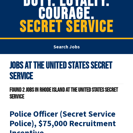
DUTY. LOYALTY.
COURAGE.
SECRET SERVICE
Search Jobs
Jobs at
The United States Secret
Service
Found
2
jobs in Rhode Island at The United States Secret
Service
Police Officer (Secret Service
Police), $75,000 Recruitment
Incentive