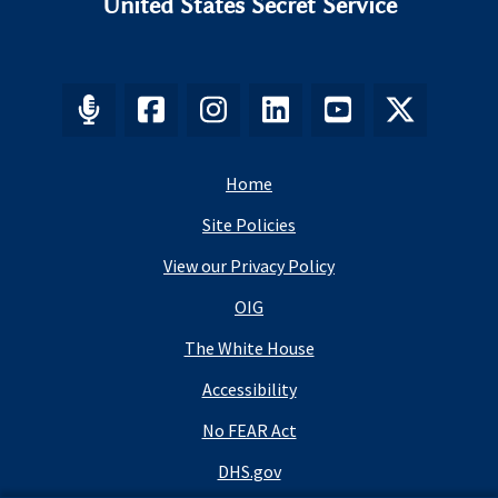
United States Secret Service
Home
Site Policies
View our Privacy Policy
OIG
The White House
Accessibility
No FEAR Act
DHS.gov