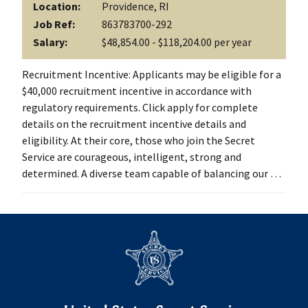
Location:
Providence, RI
Job Ref:
863783700-292
Salary:
$48,854.00 - $118,204.00 per year
Recruitment Incentive: Applicants may be eligible for a
$40,000 recruitment incentive in accordance with
regulatory requirements. Click apply for complete
details on the recruitment incentive details and
eligibility. At their core, those who join the Secret
Service are courageous, intelligent, strong and
determined. A diverse team capable of balancing our …