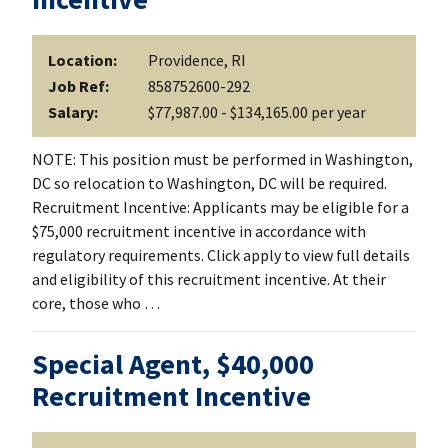
Location:
Providence, RI
Job Ref:
858752600-292
Salary:
$77,987.00 - $134,165.00 per year
NOTE: This position must be performed in Washington,
DC so relocation to Washington, DC will be required.
Recruitment Incentive: Applicants may be eligible for a
$75,000 recruitment incentive in accordance with
regulatory requirements. Click apply to view full details
and eligibility of this recruitment incentive. At their
core, those who …
Special Agent, $40,000
Recruitment Incentive