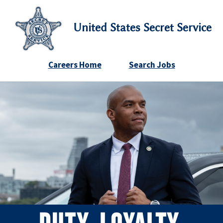
United States Secret Service
Careers Home
Search Jobs