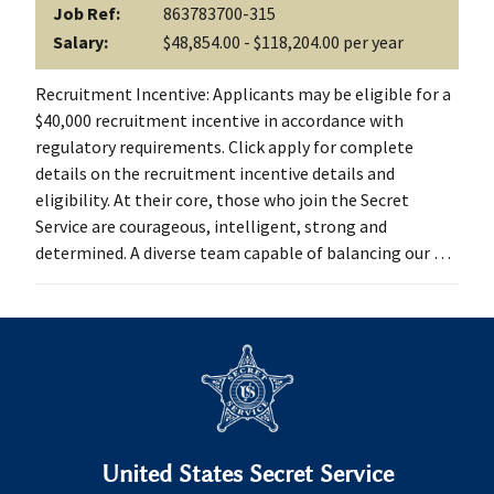
Job Ref:
863783700-315
Salary:
$48,854.00 - $118,204.00 per year
Recruitment Incentive: Applicants may be eligible for a
$40,000 recruitment incentive in accordance with
regulatory requirements. Click apply for complete
details on the recruitment incentive details and
eligibility. At their core, those who join the Secret
Service are courageous, intelligent, strong and
determined. A diverse team capable of balancing our …
United States Secret Service