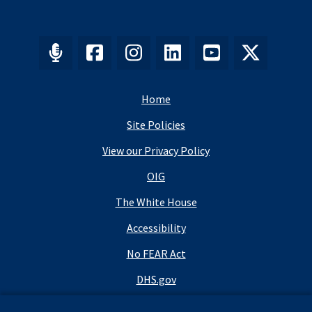
Home
Site Policies
View our Privacy Policy
OIG
The White House
Accessibility
No FEAR Act
DHS.gov
DHS Budget