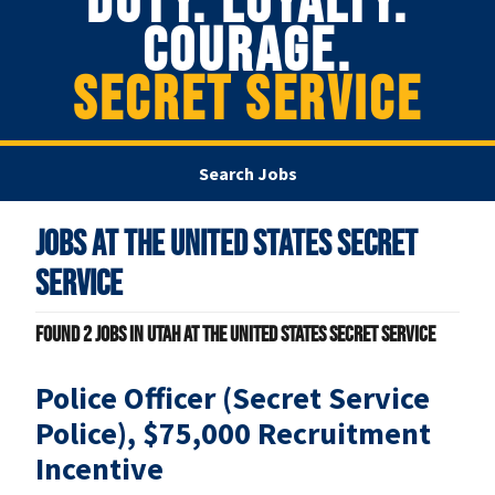
DUTY. LOYALTY.
COURAGE.
SECRET SERVICE
Search Jobs
Jobs at
The United States Secret
Service
Found
2
jobs in Utah at The United States Secret Service
Police Officer (Secret Service
Police), $75,000 Recruitment
Incentive