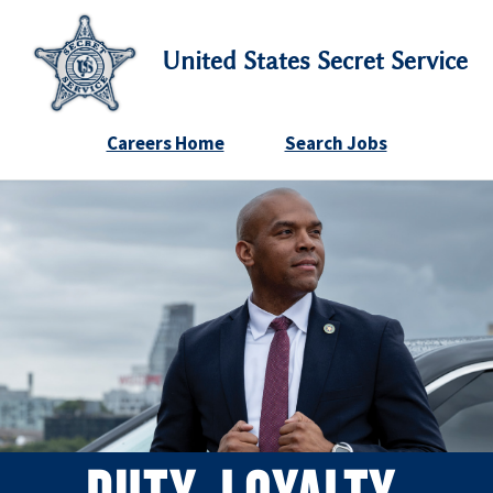
United States Secret Service
Careers Home
Search Jobs