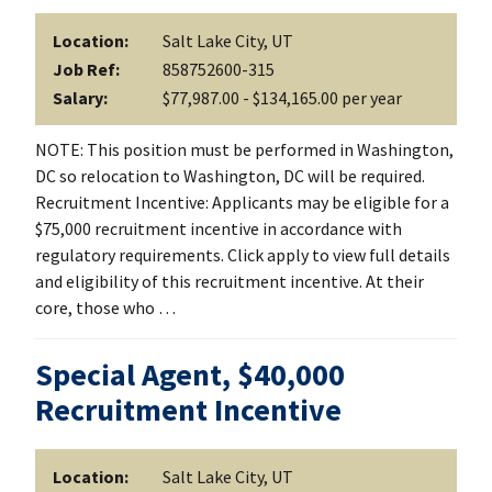
Location:
Salt Lake City, UT
Job Ref:
858752600-315
Salary:
$77,987.00 - $134,165.00 per year
NOTE: This position must be performed in Washington,
DC so relocation to Washington, DC will be required.
Recruitment Incentive: Applicants may be eligible for a
$75,000 recruitment incentive in accordance with
regulatory requirements. Click apply to view full details
and eligibility of this recruitment incentive. At their
core, those who …
Special Agent, $40,000
Recruitment Incentive
Location:
Salt Lake City, UT