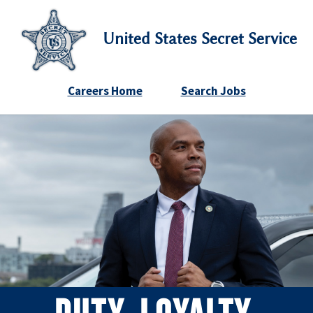
United States Secret Service
Careers Home
Search Jobs