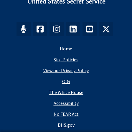
United States Secret Service
Home
Site Policies
View our Privacy Policy
OIG
The White House
Accessibility
No FEAR Act
DHS.gov