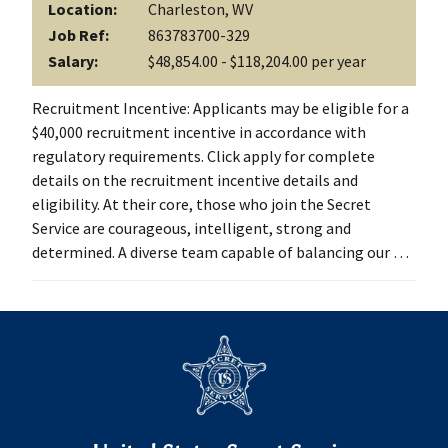
Location:
Charleston, WV
Job Ref:
863783700-329
Salary:
$48,854.00 - $118,204.00 per year
Recruitment Incentive: Applicants may be eligible for a
$40,000 recruitment incentive in accordance with
regulatory requirements. Click apply for complete
details on the recruitment incentive details and
eligibility. At their core, those who join the Secret
Service are courageous, intelligent, strong and
determined. A diverse team capable of balancing our …