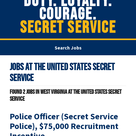
DUTY. LOYALTY.
COURAGE.
SECRET SERVICE
Search Jobs
Jobs at
The United States Secret
Service
Found
2
jobs in West Virginia at The United States Secret
Service
Police Officer (Secret Service
Police), $75,000 Recruitment
Incentive