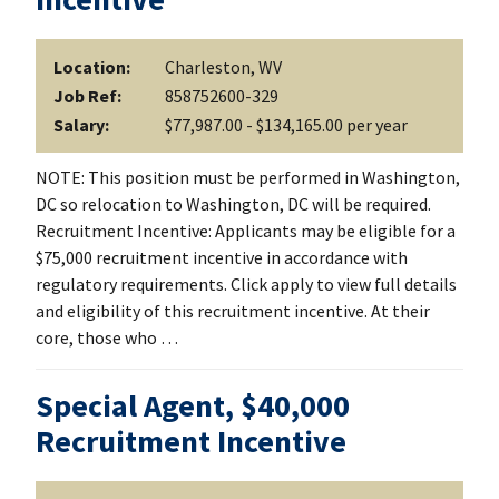
Location:
Charleston, WV
Job Ref:
858752600-329
Salary:
$77,987.00 - $134,165.00 per year
NOTE: This position must be performed in Washington,
DC so relocation to Washington, DC will be required.
Recruitment Incentive: Applicants may be eligible for a
$75,000 recruitment incentive in accordance with
regulatory requirements. Click apply to view full details
and eligibility of this recruitment incentive. At their
core, those who …
Special Agent, $40,000
Recruitment Incentive