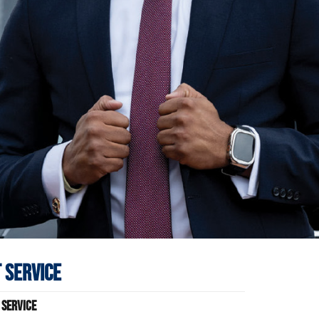
 Service
 Service