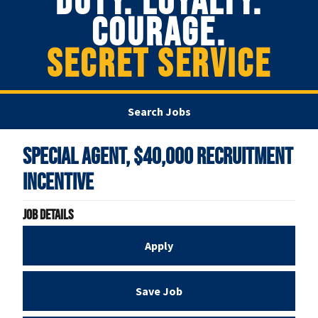
DUTY. LOYALTY.
COURAGE.
SECRET SERVICE
Search Jobs
Special Agent, $40,000 Recruitment
Incentive
Job Details
Apply
Save Job