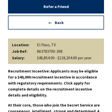
Refer a Friend
Back
Location:
El Paso, TX
Job Ref:
863783700-308
Salary:
$48,854.00 - $118,204.00 per year
Recruitment Incentive: Applicants may be eligible
for a $40,000 recruitment incentive in accordance
with regulatory requirements. Click apply for
complete details on the recruitment incentive
details and eligibility.
At their core, those who join the Secret Service are
courageous, intelligent, strong and determined. A