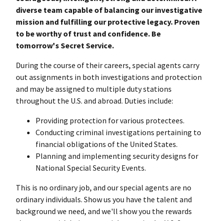
diverse team capable of balancing our investigative
mission and fulfilling our protective legacy. Proven
to be worthy of trust and confidence. Be
tomorrow's Secret Service.
During the course of their careers, special agents carry
out assignments in both investigations and protection
and may be assigned to multiple duty stations
throughout the U.S. and abroad. Duties include:
Providing protection for various protectees.
Conducting criminal investigations pertaining to
financial obligations of the United States.
Planning and implementing security designs for
National Special Security Events.
This is no ordinary job, and our special agents are no
ordinary individuals. Show us you have the talent and
background we need, and we'll show you the rewards