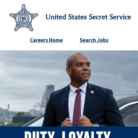
United States Secret Service
Careers Home
Search Jobs