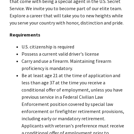
that come with being a special agent in the U.S. Secret
Service. We invite you to become part of our elite team.
Explore a career that will take you to new heights while
you serve your country with honor, distinction and pride.
Requirements
U.S. citizenship is required
Possess a current valid driver's license
Carry and use a firearm. Maintaining firearm
proficiency is mandatory.
Be at least age 21 at the time of application and
less than age 37 at the time you receive a
conditional offer of employment, unless you have
previous service in a Federal Civilian Law
Enforcement position covered by special law
enforcement or firefighter retirement provisions,
including early or mandatory retirement.
Applicants with veteran's preference must receive
a conditional offer of employment prior to