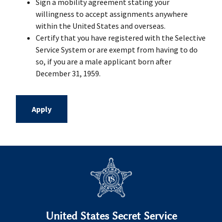
Sign a mobility agreement stating your
willingness to accept assignments anywhere
within the United States and overseas.
Certify that you have registered with the Selective
Service System or are exempt from having to do
so, if you are a male applicant born after
December 31, 1959.
Apply
United States Secret Service