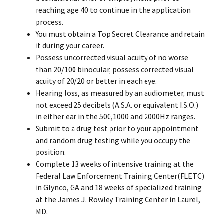
reaching age 40 to continue in the application
process.
You must obtain a Top Secret Clearance and retain
it during your career.
Possess uncorrected visual acuity of no worse
than 20/100 binocular, possess corrected visual
acuity of 20/20 or better in each eye.
Hearing loss, as measured by an audiometer, must
not exceed 25 decibels (A.S.A. or equivalent I.S.O.)
in either ear in the 500,1000 and 2000Hz ranges.
Submit to a drug test prior to your appointment
and random drug testing while you occupy the
position.
Complete 13 weeks of intensive training at the
Federal Law Enforcement Training Center(FLETC)
in Glynco, GA and 18 weeks of specialized training
at the James J. Rowley Training Center in Laurel,
MD.