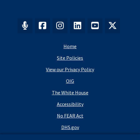
Home
Site Policies
View our Privacy Policy
OIG
The White House
Accessibility
No FEAR Act
DHS.gov
DHS Budget