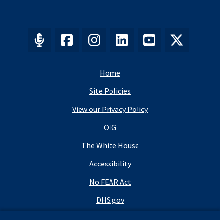
Home
Site Policies
View our Privacy Policy
OIG
The White House
Accessibility
No FEAR Act
DHS.gov
DHS Budget