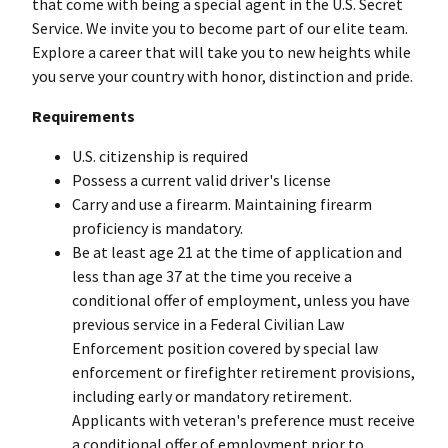
that come with being a special agent in the U.S. Secret
Service. We invite you to become part of our elite team.
Explore a career that will take you to new heights while
you serve your country with honor, distinction and pride.
Requirements
U.S. citizenship is required
Possess a current valid driver's license
Carry and use a firearm. Maintaining firearm
proficiency is mandatory.
Be at least age 21 at the time of application and
less than age 37 at the time you receive a
conditional offer of employment, unless you have
previous service in a Federal Civilian Law
Enforcement position covered by special law
enforcement or firefighter retirement provisions,
including early or mandatory retirement.
Applicants with veteran's preference must receive
a conditional offer of employment prior to