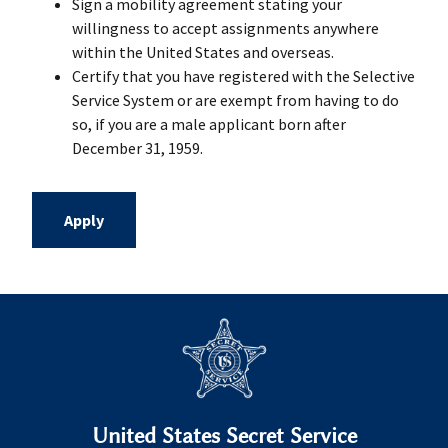
Sign a mobility agreement stating your
willingness to accept assignments anywhere
within the United States and overseas.
Certify that you have registered with the Selective
Service System or are exempt from having to do
so, if you are a male applicant born after
December 31, 1959.
Apply
United States Secret Service