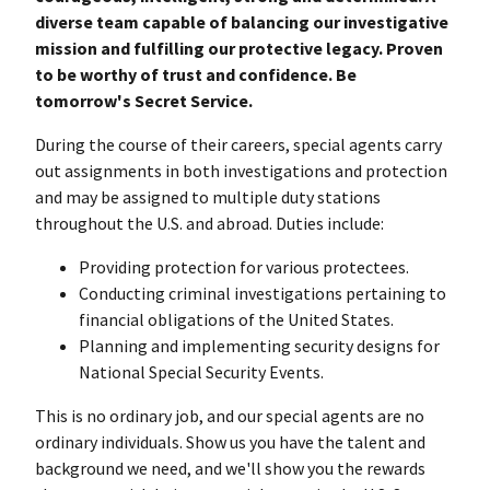
diverse team capable of balancing our investigative
mission and fulfilling our protective legacy. Proven
to be worthy of trust and confidence. Be
tomorrow's Secret Service.
During the course of their careers, special agents carry
out assignments in both investigations and protection
and may be assigned to multiple duty stations
throughout the U.S. and abroad. Duties include:
Providing protection for various protectees.
Conducting criminal investigations pertaining to
financial obligations of the United States.
Planning and implementing security designs for
National Special Security Events.
This is no ordinary job, and our special agents are no
ordinary individuals. Show us you have the talent and
background we need, and we'll show you the rewards