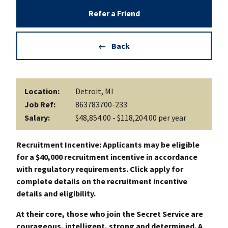
Refer a Friend
Back
Location:
Detroit, MI
Job Ref:
863783700-233
Salary:
$48,854.00 - $118,204.00 per year
Recruitment Incentive: Applicants may be eligible
for a $40,000 recruitment incentive in accordance
with regulatory requirements. Click apply for
complete details on the recruitment incentive
details and eligibility.
At their core, those who join the Secret Service are
courageous, intelligent, strong and determined. A