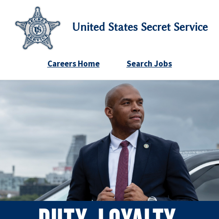
United States Secret Service
Careers Home
Search Jobs