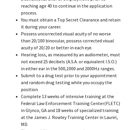
reaching age 40 to continue in the application
process.
You must obtain a Top Secret Clearance and retain
it during your career.
Possess uncorrected visual acuity of no worse
than 20/100 binocular, possess corrected visual
acuity of 20/20 or better in each eye.
Hearing loss, as measured by an audiometer, must
not exceed 25 decibels (A.S.A. or equivalent I.S.O.)
in either ear in the 500,1000 and 2000Hz ranges.
Submit to a drug test prior to your appointment
and random drug testing while you occupy the
position.
Complete 13 weeks of intensive training at the
Federal Law Enforcement Training Center(FLETC)
in Glynco, GA and 18 weeks of specialized training
at the James J. Rowley Training Center in Laurel,
MD.