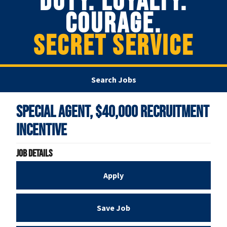
DUTY. LOYALTY.
COURAGE.
SECRET SERVICE
Search Jobs
Special Agent, $40,000 Recruitment
Incentive
Job Details
Apply
Save Job