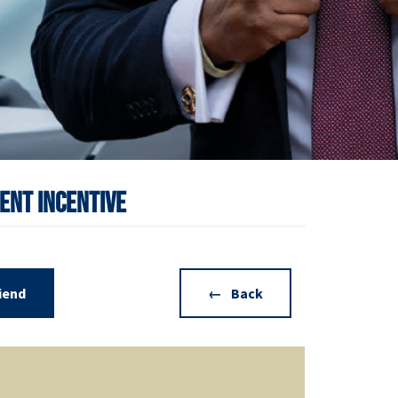
ent Incentive
riend
Back