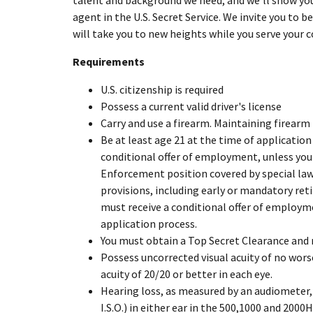
talent and background we need, and we'll show you
agent in the U.S. Secret Service. We invite you to 
will take you to new heights while you serve your c
Requirements
U.S. citizenship is required
Possess a current valid driver's license
Carry and use a firearm. Maintaining firearm
Be at least age 21 at the time of application
conditional offer of employment, unless you h
Enforcement position covered by special la
provisions, including early or mandatory ret
must receive a conditional offer of employme
application process.
You must obtain a Top Secret Clearance and re
Possess uncorrected visual acuity of no wors
acuity of 20/20 or better in each eye.
Hearing loss, as measured by an audiometer, 
I.S.O.) in either ear in the 500,1000 and 2000