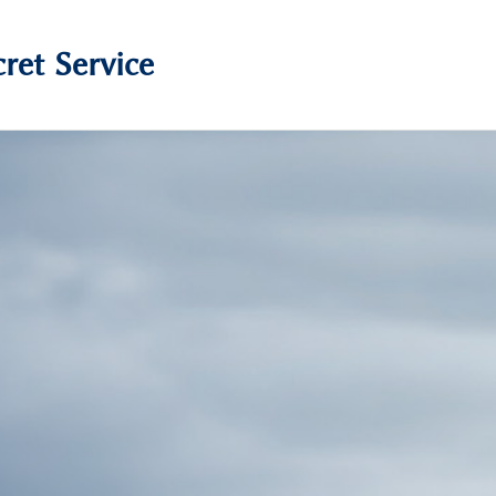
ret Service