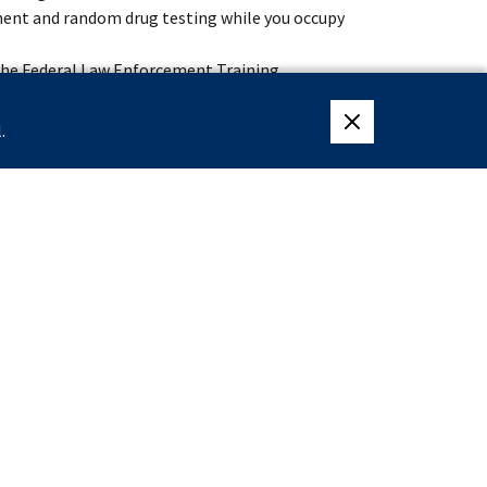
ment and random drug testing while you occupy
 the Federal Law Enforcement Training
 specialized training at the James J. Rowley
.
close eligibility me
lingness to accept assignments anywhere within
lective Service System or are exempt from having
ter December 31, 1959.