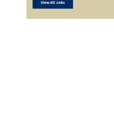
View All Jobs