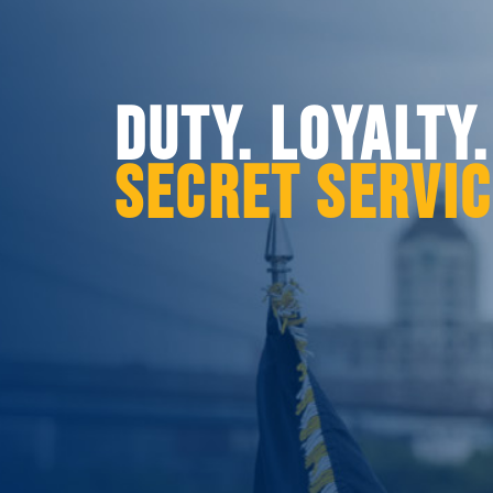
DUTY. LOYALTY
SECRET SERVI