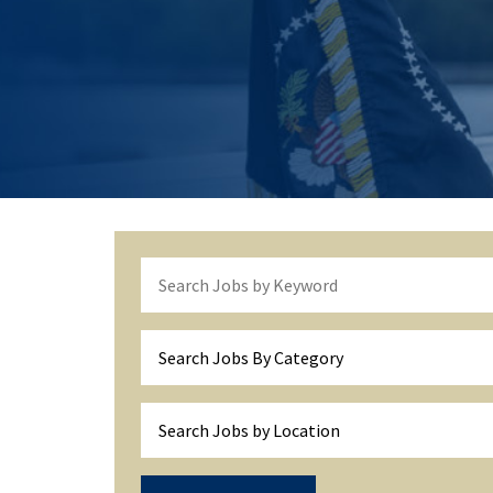
Search Jobs By Category
Search Jobs by Location