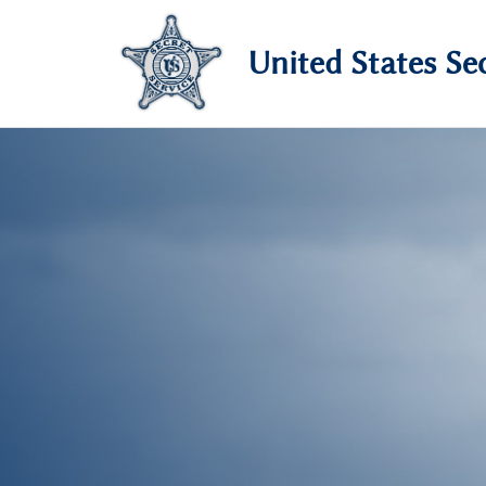
United States Sec