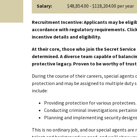
Salary:
$48,854.00 - $118,204.00 per year
Recruitment Incentive: Applicants may be eligib
accordance with regulatory requirements. Click
incentive details and eligibility.
At their core, those who join the Secret Servic
determined. A diverse team capable of balancing
protective legacy. Proven to be worthy of trus
During the course of their careers, special agents
protection and may be assigned to multiple duty s
include:
Providing protection for various protectees.
Conducting criminal investigations pertainin
Planning and implementing security designs 
This is no ordinary job, and our special agents are 