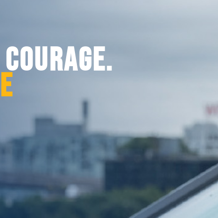
. COURAGE.
CE