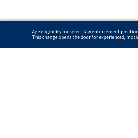
Age eligibility for select law enforcement positio
This change opens the door for experienced, motiva
United States Secret Service