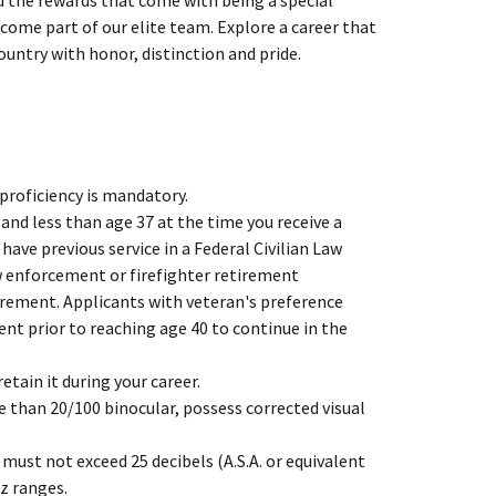
 the rewards that come with being a special
become part of our elite team. Explore a career that
ountry with honor, distinction and pride.
 proficiency is mandatory.
 and less than age 37 at the time you receive a
ave previous service in a Federal Civilian Law
w enforcement or firefighter retirement
irement. Applicants with veteran's preference
nt prior to reaching age 40 to continue in the
tain it during your career.
e than 20/100 binocular, possess corrected visual
must not exceed 25 decibels (A.S.A. or equivalent
Hz ranges.