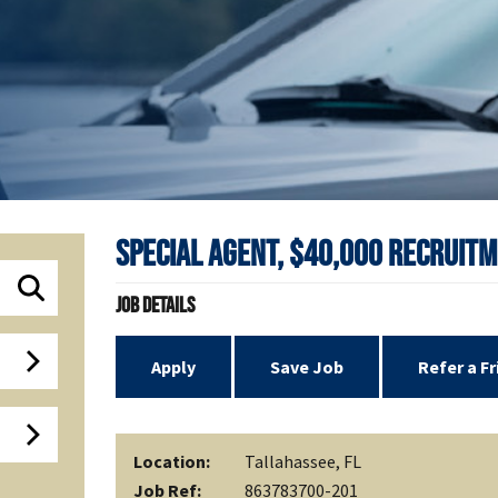
Special Agent, $40,000 Recruitm
Job Details
Apply
Save Job
Refer a F
Location:
Tallahassee, FL
Job Ref:
863783700-201