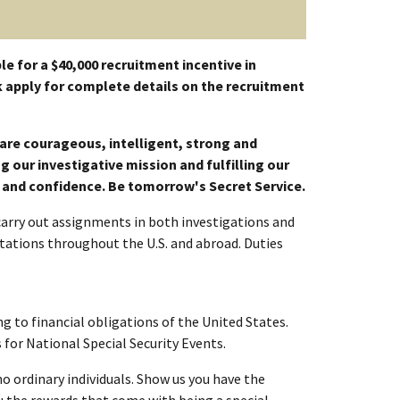
le for a $40,000 recruitment incentive in
 apply for complete details on the recruitment
e are courageous, intelligent, strong and
 our investigative mission and fulfilling our
t and confidence. Be tomorrow's Secret Service.
 carry out assignments in both investigations and
tations throughout the U.S. and abroad. Duties
g to financial obligations of the United States.
for National Special Security Events.
no ordinary individuals. Show us you have the