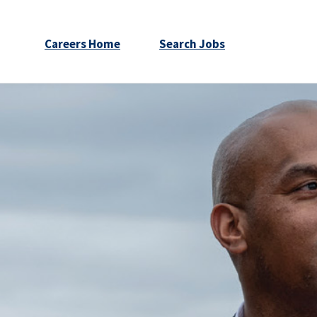
Careers Home
Search Jobs