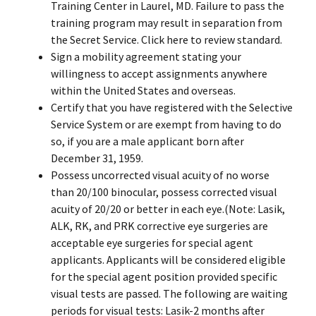
Training Center in Laurel, MD. Failure to pass the
training program may result in separation from
the Secret Service. Click
here
to review standard.
Sign a mobility agreement stating your
willingness to accept assignments anywhere
within the United States and overseas.
Certify that you have registered with the Selective
Service System or are exempt from having to do
so, if you are a male applicant born after
December 31, 1959.
Possess uncorrected visual acuity of no worse
than 20/100 binocular, possess corrected visual
acuity of 20/20 or better in each eye.(Note: Lasik,
ALK, RK, and PRK corrective eye surgeries are
acceptable eye surgeries for special agent
applicants. Applicants will be considered eligible
for the special agent position provided specific
visual tests are passed. The following are waiting
periods for visual tests: Lasik-2 months after