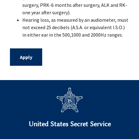
surgery, PRK-6 months after surgery, ALK and RK-
one year after surgery).
Hearing loss, as measured by an audiometer, must
not exceed 25 decibels (A.S.A. or equivalent I.S.O.)
in either ear in the 500,1000 and 2000Hz ranges.
Apply
United States Secret Service