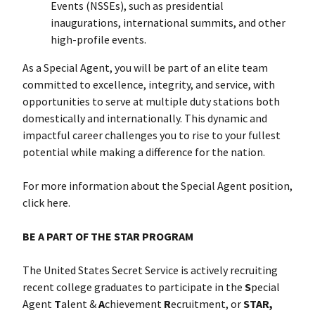
Events (NSSEs), such as presidential
inaugurations, international summits, and other
high-profile events.
As a Special Agent, you will be part of an elite team
committed to excellence, integrity, and service, with
opportunities to serve at multiple duty stations both
domestically and internationally. This dynamic and
impactful career challenges you to rise to your fullest
potential while making a difference for the nation.
For more information about the Special Agent position,
click here
.
BE A PART OF THE STAR PROGRAM
The United States Secret Service is actively recruiting
recent college graduates to participate in the
S
pecial
Agent
T
alent &
A
chievement
R
ecruitment, or
STAR,