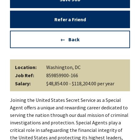
Refer a Friend
Back
Location:
Washington, DC
Job Ref:
859859900-166
Salary:
$48,854.00 - $118,204.00 per year
Joining the United States Secret Service as a Special
Agent offers a unique and rewarding career dedicated to
serving the nation through our dual mission of criminal
investigations and protection. Special Agents play a
critical role in safeguarding the financial integrity of
the United States and protecting its highest leaders,