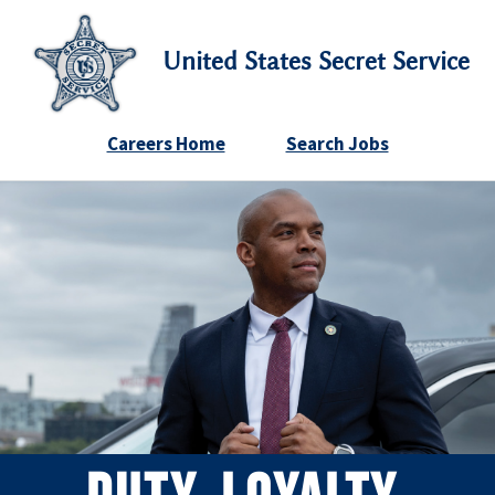
United States Secret Service
Careers Home
Search Jobs