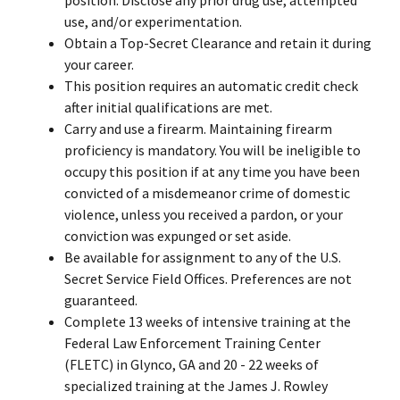
use, and/or experimentation.
Obtain a Top-Secret Clearance and retain it during
your career.
This position requires an automatic credit check
after initial qualifications are met.
Carry and use a firearm. Maintaining firearm
proficiency is mandatory. You will be ineligible to
occupy this position if at any time you have been
convicted of a misdemeanor crime of domestic
violence, unless you received a pardon, or your
conviction was expunged or set aside.
Be available for assignment to any of the U.S.
Secret Service Field Offices. Preferences are not
guaranteed.
Complete 13 weeks of intensive training at the
Federal Law Enforcement Training Center
(FLETC) in Glynco, GA and 20 - 22 weeks of
specialized training at the James J. Rowley