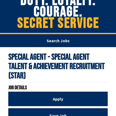
DUTY. LOYALTY.
COURAGE.
SECRET SERVICE
Search Jobs
Special Agent - Special Agent
Talent & Achievement Recruitment
(STAR)
Job Details
Apply
Save Job