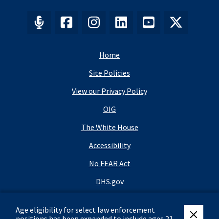
Home
Site Policies
View our Privacy Policy
OIG
The White House
Accessibility
No FEAR Act
DHS.gov
DHS Budget
Age eligibility for select law enforcement
USA.gov
positions has been expanded to include ages 21