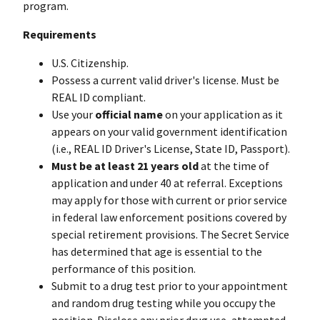
program.
Requirements
U.S. Citizenship.
Possess a current valid driver's license. Must be
REAL ID compliant.
Use your
official name
on your application as it
appears on your valid government identification
(i.e., REAL ID Driver's License, State ID, Passport).
Must be at least 21 years old
at the time of
application and under 40 at referral. Exceptions
may apply for those with current or prior service
in federal law enforcement positions covered by
special retirement provisions. The Secret Service
has determined that age is essential to the
performance of this position.
Submit to a drug test prior to your appointment
and random drug testing while you occupy the
position. Disclose any prior drug use, attempted