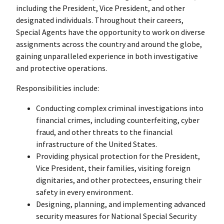
including the President, Vice President, and other
designated individuals. Throughout their careers,
Special Agents have the opportunity to work on diverse
assignments across the country and around the globe,
gaining unparalleled experience in both investigative
and protective operations.
Responsibilities include:
Conducting complex criminal investigations into
financial crimes, including counterfeiting, cyber
fraud, and other threats to the financial
infrastructure of the United States.
Providing physical protection for the President,
Vice President, their families, visiting foreign
dignitaries, and other protectees, ensuring their
safety in every environment.
Designing, planning, and implementing advanced
security measures for National Special Security