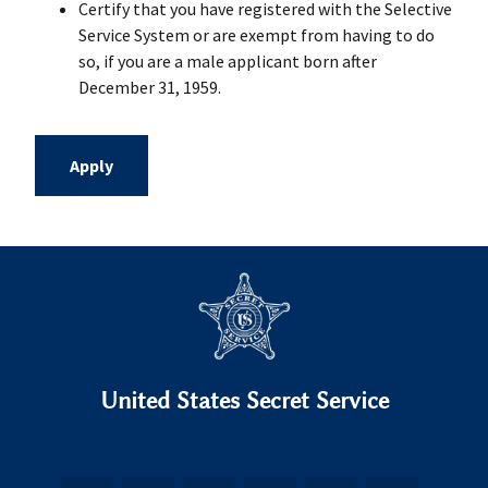
Certify that you have registered with the Selective
Service System or are exempt from having to do
so, if you are a male applicant born after
December 31, 1959.
Apply
United States Secret Service