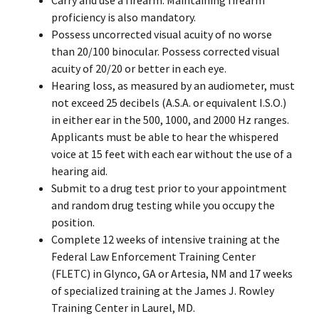
proficiency is also mandatory.
Possess uncorrected visual acuity of no worse
than 20/100 binocular. Possess corrected visual
acuity of 20/20 or better in each eye.
Hearing loss, as measured by an audiometer, must
not exceed 25 decibels (A.S.A. or equivalent I.S.O.)
in either ear in the 500, 1000, and 2000 Hz ranges.
Applicants must be able to hear the whispered
voice at 15 feet with each ear without the use of a
hearing aid.
Submit to a drug test prior to your appointment
and random drug testing while you occupy the
position.
Complete 12 weeks of intensive training at the
Federal Law Enforcement Training Center
(FLETC) in Glynco, GA or Artesia, NM and 17 weeks
of specialized training at the James J. Rowley
Training Center in Laurel, MD.