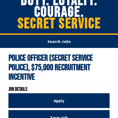
DUTY. LOYALTY.
COURAGE.
SECRET SERVICE
Search Jobs
Police Officer (Secret Service
Police), $75,000 Recruitment
Incentive
Job Details
Apply
Save Job