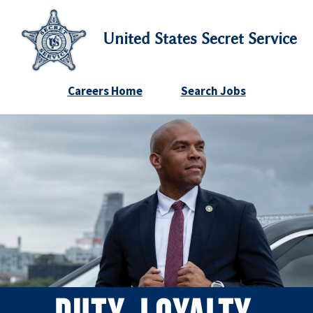
United States Secret Service
Careers Home
Search Jobs