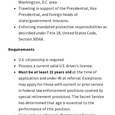
Washington, D.C. area.
Traveling in support of the Presidential, Vice
Presidential, and foreign heads of
state/government missions.
Enforcing mandated protective responsibilities as
described under Title 18, United States Code,
Section 3056A.
Requirements
U.S. citizenship is required.
Possess a current valid U.S. driver's license.
Must be at least 21 years old
at the time of
application and under 40 at referral. Exceptions
may apply for those with current or prior service
in federal law enforcement positions covered by
special retirement provisions. The Secret Service
has determined that age is essential to the
performance of this position.
Carry and use a firearm. Maintaining firearm