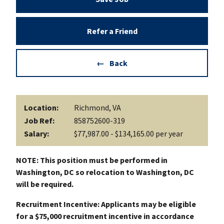
Refer a Friend
Back
Location:
Richmond, VA
Job Ref:
858752600-319
Salary:
$77,987.00 - $134,165.00 per year
NOTE: This position must be performed in
Washington, DC so relocation to Washington, DC
will be required.
Recruitment Incentive: Applicants may be eligible
for a $75,000 recruitment incentive in accordance