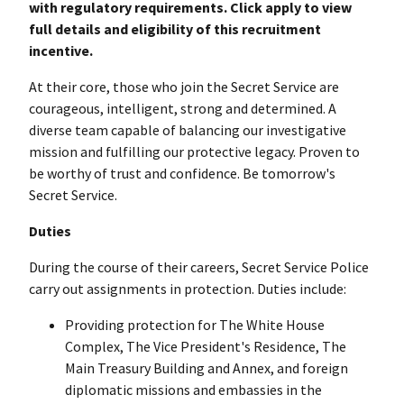
with regulatory requirements. Click apply to view
full details and eligibility of this recruitment
incentive.
At their core, those who join the Secret Service are
courageous, intelligent, strong and determined. A
diverse team capable of balancing our investigative
mission and fulfilling our protective legacy. Proven to
be worthy of trust and confidence. Be tomorrow's
Secret Service.
Duties
During the course of their careers, Secret Service Police
carry out assignments in protection. Duties include:
Providing protection for The White House
Complex, The Vice President's Residence, The
Main Treasury Building and Annex, and foreign
diplomatic missions and embassies in the