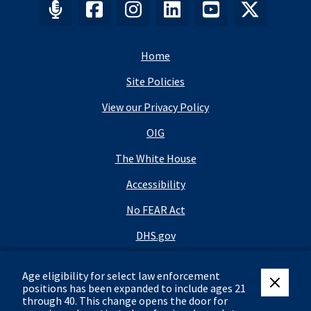
Home
Site Policies
View our Privacy Policy
OIG
The White House
Accessibility
No FEAR Act
DHS.gov
DHS Budget
Age eligibility for select law enforcement
USA.gov
positions has been expanded to include ages 21
close eli
through 40.
This change opens the door for