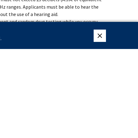
00 Hz ranges. Applicants must be able to hear the
out the use of a hearing aid.
ment and random drug testing while you occupy
 the Federal Law Enforcement Training Center
.
close eligibility me
weeks of specialized training at the James J.
lective Service System or are exempt from having
ter December 31, 1959.