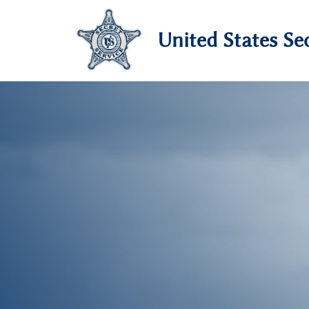
United States Sec