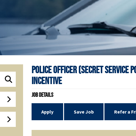
Police Officer (Secret Service 
Incentive
Job Details
Apply
Save Job
Refer a F