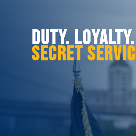
DUTY. LOYALTY
SECRET SERVI