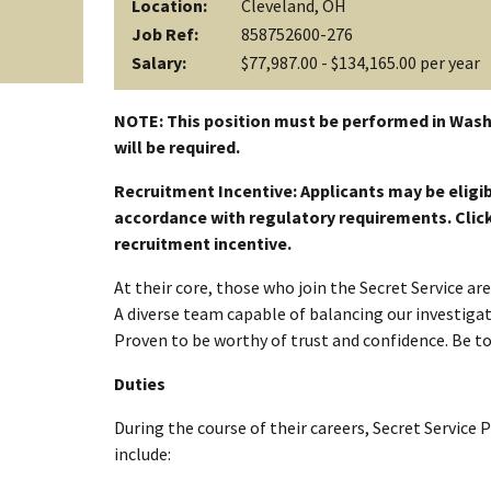
Location:
Cleveland, OH
Job Ref:
858752600-276
Salary:
$77,987.00 - $134,165.00 per year
NOTE: This position must be performed in Wash
will be required.
Recruitment Incentive: Applicants may be eligib
accordance with regulatory requirements. Click a
recruitment incentive.
At their core, those who join the Secret Service a
A diverse team capable of balancing our investigati
Proven to be worthy of trust and confidence. Be t
Duties
During the course of their careers, Secret Service 
include: