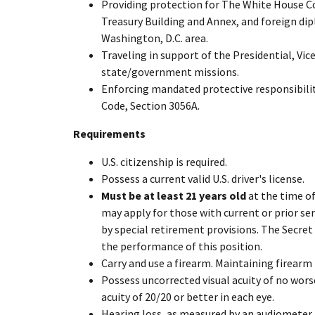
Providing protection for The White House C
Treasury Building and Annex, and foreign di
Washington, D.C. area.
Traveling in support of the Presidential, Vic
state/government missions.
Enforcing mandated protective responsibiliti
Code, Section 3056A.
Requirements
U.S. citizenship is required.
Possess a current valid U.S. driver's license.
Must be at least 21 years old
at the time of
may apply for those with current or prior se
by special retirement provisions. The Secret
the performance of this position.
Carry and use a firearm. Maintaining firearm 
Possess uncorrected visual acuity of no wors
acuity of 20/20 or better in each eye.
Hearing loss, as measured by an audiometer, 