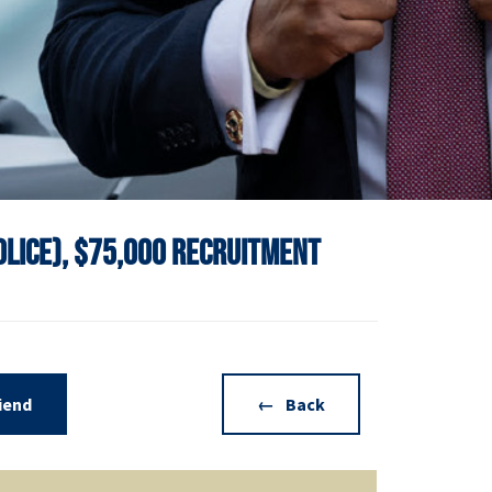
Police), $75,000 Recruitment
riend
Back