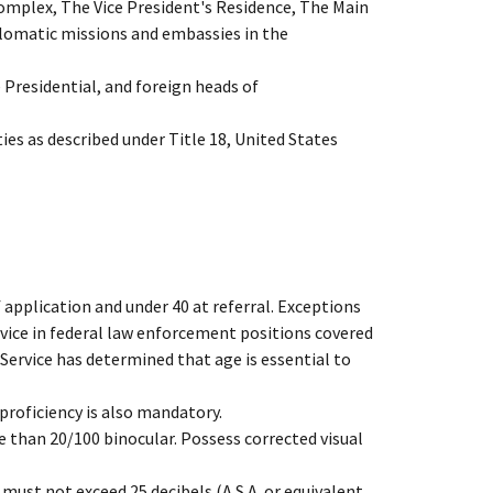
omplex, The Vice President's Residence, The Main
plomatic missions and embassies in the
e Presidential, and foreign heads of
es as described under Title 18, United States
 application and under 40 at referral. Exceptions
rvice in federal law enforcement positions covered
 Service has determined that age is essential to
proficiency is also mandatory.
e than 20/100 binocular. Possess corrected visual
must not exceed 25 decibels (A.S.A. or equivalent