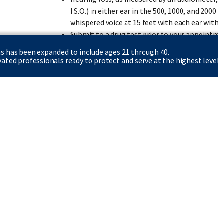
I.S.O.) in either ear in the 500, 1000, and 20
whispered voice at 15 feet with each ear with
Submit to a drug test prior to your appoint
the position.
ns has been expanded to include ages 21 through 40.
Complete 12 weeks of intensive training at
ted professionals ready to protect and serve at the highest level
(FLETC) in Glynco, GA or Artesia, NM and 17 
Rowley Training Center in Laurel, MD.
Certify that you have registered with the Se
to do so, if you are a male applicant born af
Apply