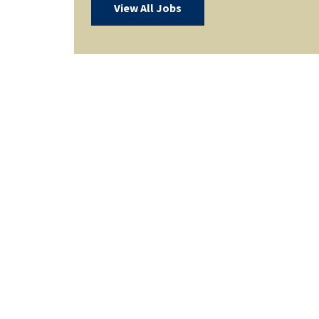
View All Jobs