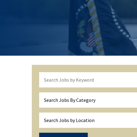
Search Jobs By Category
Search Jobs by Location