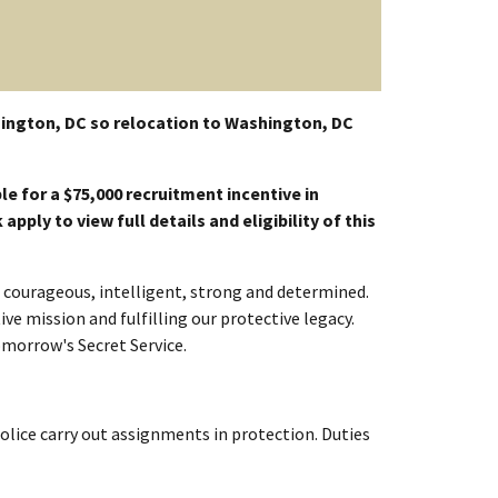
ington, DC so relocation to Washington, DC
le for a $75,000 recruitment incentive in
pply to view full details and eligibility of this
re courageous, intelligent, strong and determined.
ve mission and fulfilling our protective legacy.
omorrow's Secret Service.
Police carry out assignments in protection. Duties