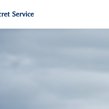
ret Service