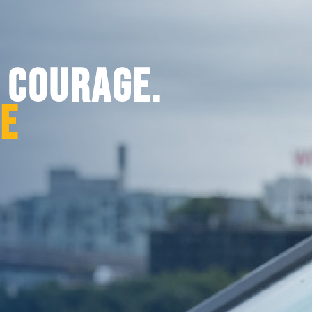
. COURAGE.
CE