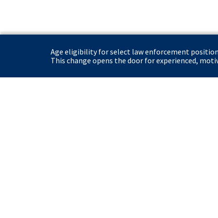
Age eligibility for select law enforcement positio
This change opens the door for experienced, motiva
United States Secret Service