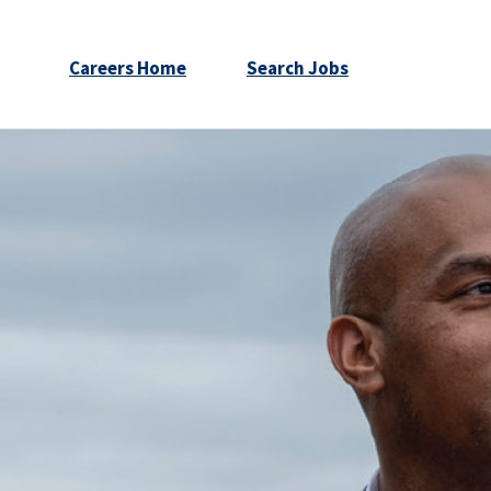
Careers Home
Search Jobs