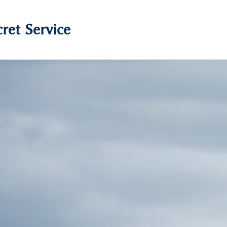
ret Service