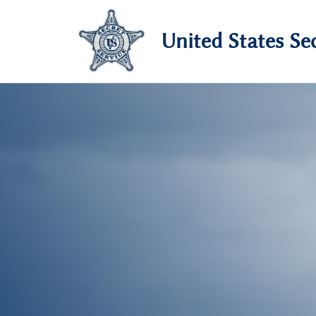
United States Sec