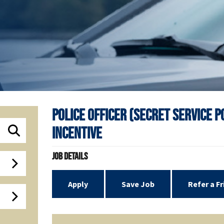
Police Officer (Secret Service 
Incentive
Job Details
Apply
Save Job
Refer a F