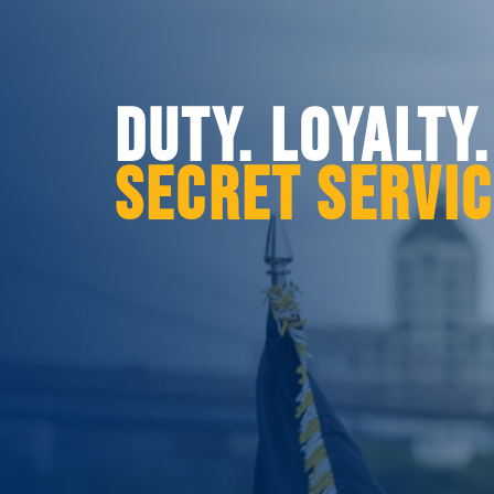
DUTY. LOYALTY
SECRET SERVI