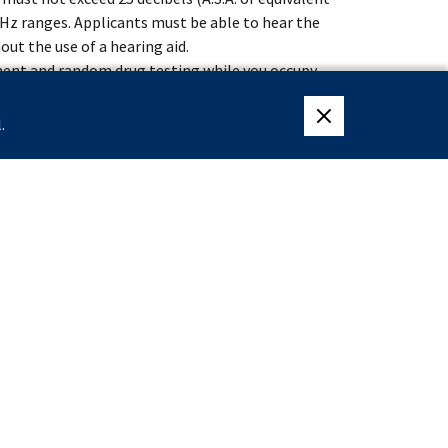
00 Hz ranges. Applicants must be able to hear the
out the use of a hearing aid.
ment and random drug testing while you occupy
 the Federal Law Enforcement Training Center
.
close eligibility me
weeks of specialized training at the James J.
lective Service System or are exempt from having
ter December 31, 1959.