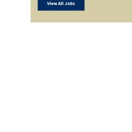
View All Jobs