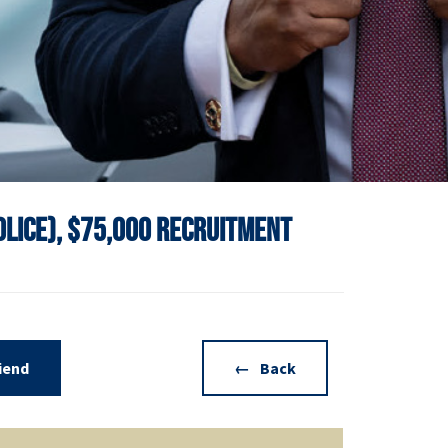
Police), $75,000 Recruitment
riend
Back