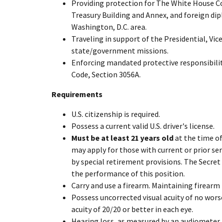
Providing protection for The White House C
Treasury Building and Annex, and foreign di
Washington, D.C. area.
Traveling in support of the Presidential, Vic
state/government missions.
Enforcing mandated protective responsibiliti
Code, Section 3056A.
Requirements
U.S. citizenship is required.
Possess a current valid U.S. driver's license.
Must be at least 21 years old
at the time of
may apply for those with current or prior se
by special retirement provisions. The Secret
the performance of this position.
Carry and use a firearm. Maintaining firearm 
Possess uncorrected visual acuity of no wors
acuity of 20/20 or better in each eye.
Hearing loss, as measured by an audiometer, 