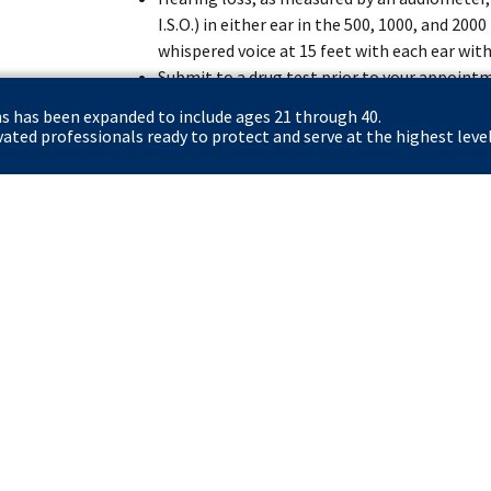
I.S.O.) in either ear in the 500, 1000, and 20
whispered voice at 15 feet with each ear with
Submit to a drug test prior to your appoint
the position.
ns has been expanded to include ages 21 through 40.
Complete 12 weeks of intensive training at
ted professionals ready to protect and serve at the highest level
(FLETC) in Glynco, GA or Artesia, NM and 17 
Rowley Training Center in Laurel, MD.
Certify that you have registered with the Se
to do so, if you are a male applicant born af
Apply