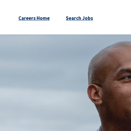
Careers Home
Search Jobs