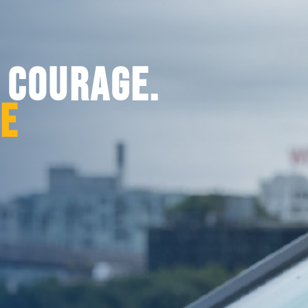
. COURAGE.
CE