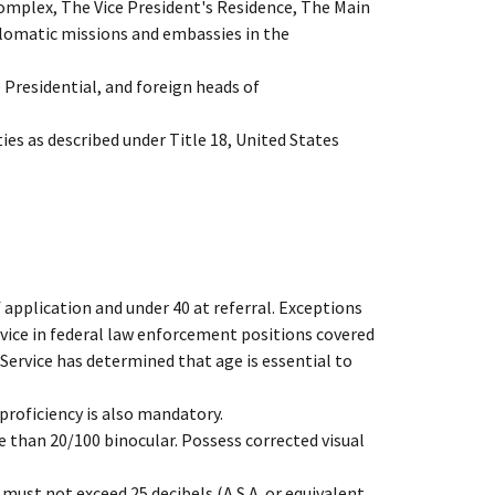
omplex, The Vice President's Residence, The Main
plomatic missions and embassies in the
e Presidential, and foreign heads of
es as described under Title 18, United States
 application and under 40 at referral. Exceptions
rvice in federal law enforcement positions covered
 Service has determined that age is essential to
proficiency is also mandatory.
e than 20/100 binocular. Possess corrected visual
must not exceed 25 decibels (A.S.A. or equivalent