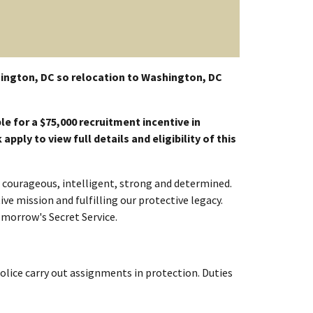
ington, DC so relocation to Washington, DC
le for a $75,000 recruitment incentive in
pply to view full details and eligibility of this
re courageous, intelligent, strong and determined.
ve mission and fulfilling our protective legacy.
omorrow's Secret Service.
Police carry out assignments in protection. Duties