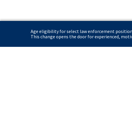
Age eligibility for select law enforcement positio
This change opens the door for experienced, motiva
United States Secret Service