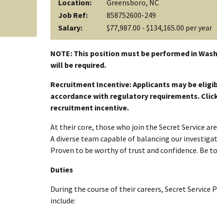
Location:
Greensboro, NC
Job Ref:
858752600-249
Salary:
$77,987.00 - $134,165.00 per year
NOTE: This position must be performed in Wash
will be required.
Recruitment Incentive: Applicants may be eligib
accordance with regulatory requirements. Click a
recruitment incentive.
At their core, those who join the Secret Service a
A diverse team capable of balancing our investigati
Proven to be worthy of trust and confidence. Be t
Duties
During the course of their careers, Secret Service 
include: