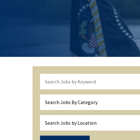
Search Jobs By Category
Search Jobs by Location