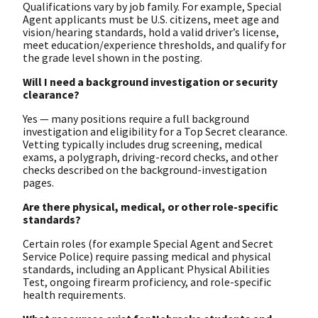
Qualifications vary by job family. For example, Special
Agent applicants must be U.S. citizens, meet age and
vision/hearing standards, hold a valid driver’s license,
meet education/experience thresholds, and qualify for
the grade level shown in the posting.
Will I need a background investigation or security
clearance?
Yes — many positions require a full background
investigation and eligibility for a Top Secret clearance.
Vetting typically includes drug screening, medical
exams, a polygraph, driving-record checks, and other
checks described on the background-investigation
pages.
Are there physical, medical, or other role-specific
standards?
Certain roles (for example Special Agent and Secret
Service Police) require passing medical and physical
standards, including an Applicant Physical Abilities
Test, ongoing firearm proficiency, and role-specific
health requirements.