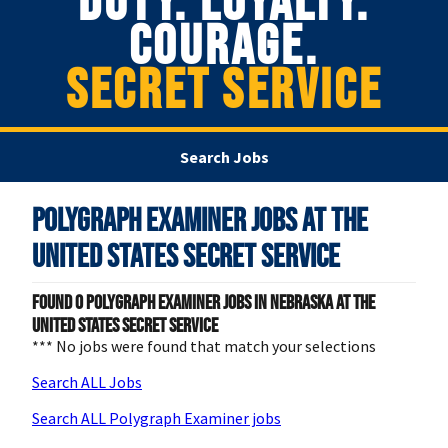
DUTY. LOYALTY.
COURAGE.
SECRET SERVICE
Search Jobs
Polygraph Examiner Jobs at
The
United States Secret Service
Found
0
Polygraph Examiner jobs in Nebraska at The
United States Secret Service
*** No jobs were found that match your selections
Search ALL Jobs
Search ALL Polygraph Examiner jobs