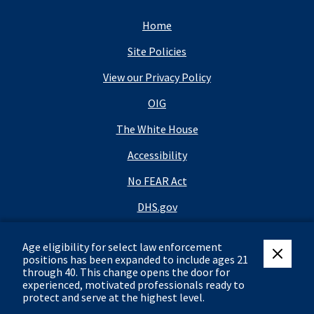
Home
Site Policies
View our Privacy Policy
OIG
The White House
Accessibility
No FEAR Act
DHS.gov
DHS Budget
Age eligibility for select law enforcement
USA.gov
positions has been expanded to include ages 21
close eli
through 40.
This change opens the door for
FOIA
experienced, motivated professionals ready to
protect and serve at the highest level.