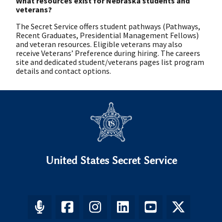
What resources exist for Nebraska students and
veterans?
The Secret Service offers student pathways (Pathways,
Recent Graduates, Presidential Management Fellows)
and veteran resources. Eligible veterans may also
receive Veterans’ Preference during hiring. The careers
site and dedicated student/veterans pages list program
details and contact options.
United States Secret Service