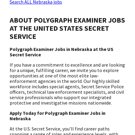
Search ALL Nebraska jobs
ABOUT POLYGRAPH EXAMINER JOBS
AT THE UNITED STATES SECRET
SERVICE
Polygraph Examiner Jobs in Nebraska at the US
Secret Service
If you have a commitment to excellence and are looking
for a unique, fulfilling career, we invite you to explore
opportunities at one of the most elite law-
enforcement agencies in the world. Our highly skilled
workforce includes special agents, Secret Service Police
officers, technical law enforcement specialists, and civil
service professionals who support our integrated
protective and investigative missions nationwide.
Apply Today for Polygraph Examiner Jobs in
Nebraska
At the U.S. Secret Service, you’ll find career paths
spanning a range of roles and experience levels, with