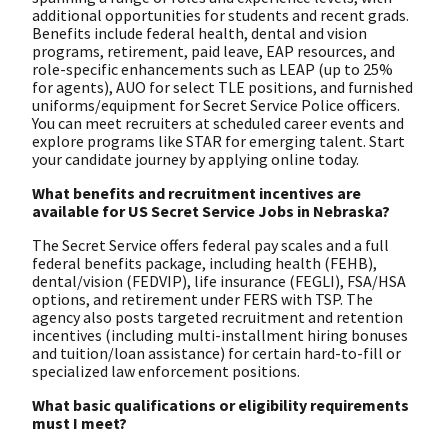
additional opportunities for students and recent grads.
Benefits include federal health, dental and vision
programs, retirement, paid leave, EAP resources, and
role-specific enhancements such as LEAP (up to 25%
for agents), AUO for select TLE positions, and furnished
uniforms/equipment for Secret Service Police officers.
You can meet recruiters at scheduled career events and
explore programs like STAR for emerging talent. Start
your candidate journey by applying online today.
What benefits and recruitment incentives are
available for US Secret Service Jobs in Nebraska?
The Secret Service offers federal pay scales and a full
federal benefits package, including health (FEHB),
dental/vision (FEDVIP), life insurance (FEGLI), FSA/HSA
options, and retirement under FERS with TSP. The
agency also posts targeted recruitment and retention
incentives (including multi-installment hiring bonuses
and tuition/loan assistance) for certain hard-to-fill or
specialized law enforcement positions.
What basic qualifications or eligibility requirements
must I meet?