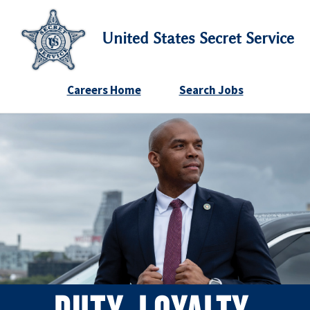
United States Secret Service
Careers Home
Search Jobs