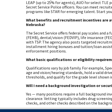
LEAP (up to 25% for agents), AUO for select TLE 
Secret Service Police officers. You can meet recrui
programs like STAR for emerging talent. Start you
What benefits and recruitment incentives are av
Nebraska?
The Secret Service offers federal pay scales and a 
(FEHB), dental/vision (FEDVIP), life insurance (F
with TSP. The agency also posts targeted recruitm
installment hiring bonuses and tuition/loan assista
enforcement positions.
What basic qualifications or eligibility requir
Qualifications vary by job family. For example, Spe
age and vision/hearing standards, hold a valid dri
thresholds, and qualify for the grade level shown i
Will I need a background investigation or secur
Yes — many positions require a full background inve
clearance. Vetting typically includes drug screeni
checks, and other checks described on the backgr
Are there physical, medical, or other role-spec