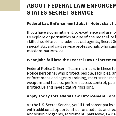
ABOUT FEDERAL LAW ENFORCEM
STATES SECRET SERVICE
Federal Law Enforcement Jobs in Nebraska at t
If you have a commitment to excellence and are look
to explore opportunities at one of the most elite
skilled workforce includes special agents, Secret S
specialists, and civil service professionals who su
missions nationwide.
What jobs fall into the Federal Law Enforceme
Federal Police Officer – Team members in these fe
Police personnel who protect people, facilities, a
enforcement and agency training, meet strict med
weapons and tactics, perform access control, pat
protective and investigative missions.
Apply Today for Federal Law Enforcement Jobs
At the U.S. Secret Service, you’ll find career paths
with additional opportunities for students and rec
and vision programs, retirement, paid leave, EAP 