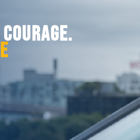
. COURAGE.
CE