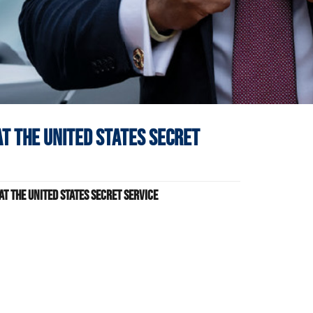
at
The United States Secret
t The United States Secret Service
s