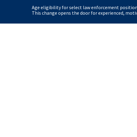
Age eligibility for select law enforcement positio
This change opens the door for experienced, motiva
United States Secret Service
Home
Site Policies
View our Privacy Polic