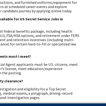
positions, and furnished uniforms/equipment for
ters at scheduled career events and explore
r candidate journey by applying online today.
ailable for US Secret Service Jobs in
full federal benefits package, including health
EGLI), FSA/HSA options, and retirement under FERS
ent and retention incentives (including multi-
nce) for certain hard-to-fill or specialized law
ements must I meet?
cial Agent applicants must be U.S. citizens, meet
ver’s license, meet education/experience
n the posting.
ity clearance?
stigation and eligibility for a Top Secret
ng, medical exams, a polygraph, driving-record
ound-investigation pages.
ific standards?