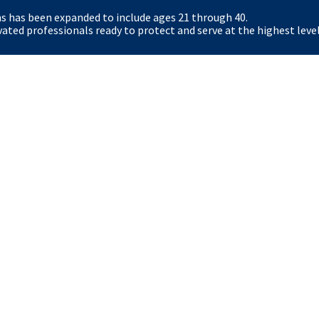
ns has been expanded to include ages 21 through 40.
Certain roles (for example Special Agent and Secre
ted professionals ready to protect and serve at the highest level
physical standards, including an Applicant Physical
role-specific health requirements.
What resources exist for Nebraska students an
The Secret Service offers student pathways (Pat
Fellows) and veteran resources. Eligible veterans 
hiring. The careers site and dedicated student/vet
options.
y
OIG
The White House
Accessibility
No FE
FOIA