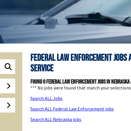
Federal Law Enforcement Jobs 
Service
Found
0
Federal Law Enforcement jobs in Nebraska a
*** No jobs were found that match your selection
Search ALL Jobs
Search ALL Federal Law Enforcement jobs
Search ALL Nebraska jobs