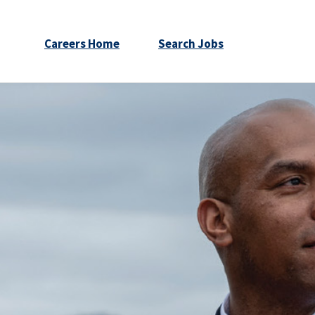
Careers Home
Search Jobs