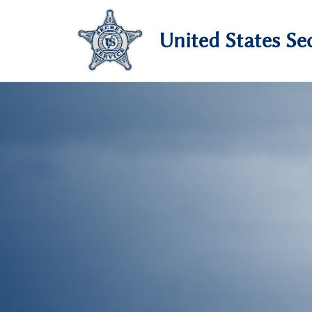
United States Sec