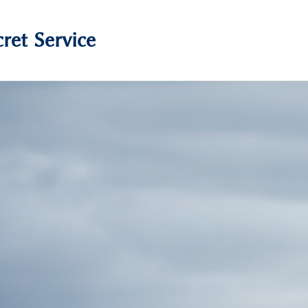
ret Service