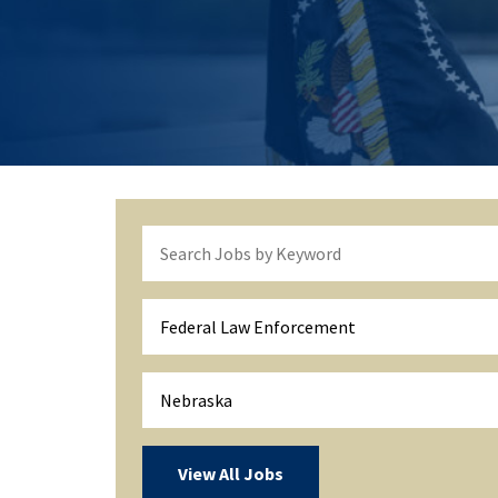
Federal Law Enforcement
Nebraska
View All Jobs