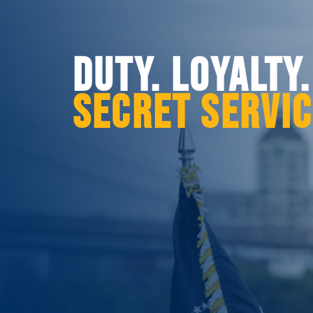
DUTY. LOYALTY
SECRET SERVI