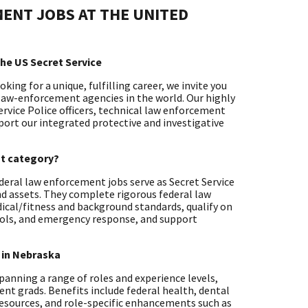
ENT JOBS AT THE UNITED
he US Secret Service
ing for a unique, fulfilling career, we invite you
 law-enforcement agencies in the world. Our highly
ervice Police officers, technical law enforcement
pport our integrated protective and investigative
nt category?
deral law enforcement jobs serve as Secret Service
nd assets. They complete rigorous federal law
ical/fitness and background standards, qualify on
rols, and emergency response, and support
 in Nebraska
 spanning a range of roles and experience levels,
ent grads. Benefits include federal health, dental
resources, and role-specific enhancements such as