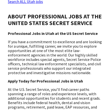
Search ALL Utah jobs
ABOUT PROFESSIONAL JOBS AT THE
UNITED STATES SECRET SERVICE
Professional Jobs in Utah at the US Secret Service
If you have a commitment to excellence and are looking
for a unique, fulfilling career, we invite you to explore
opportunities at one of the most elite law-
enforcement agencies in the world. Our highly skilled
workforce includes special agents, Secret Service Police
officers, technical law enforcement specialists, and civil
service professionals who support our integrated
protective and investigative missions nationwide.
Apply Today for Professional Jobs in Utah
At the U.S. Secret Service, you’ll find career paths
spanning a range of roles and experience levels, with
additional opportunities for students and recent grads.
Benefits include federal health, dental and vision
programs, retirement, paid leave, EAP resources, and