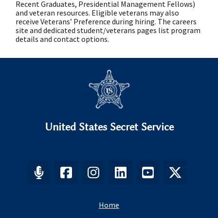
Recent Graduates, Presidential Management Fellows)
and veteran resources. Eligible veterans may also
receive Veterans’ Preference during hiring. The careers
site and dedicated student/veterans pages list program
details and contact options.
United States Secret Service
Home