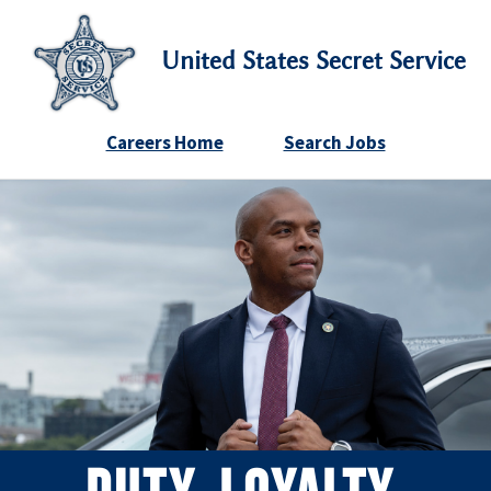
United States Secret Service
Careers Home
Search Jobs