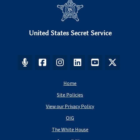
United States Secret Service
Home
Site Policies
View our Privacy Policy
OIG
The White House