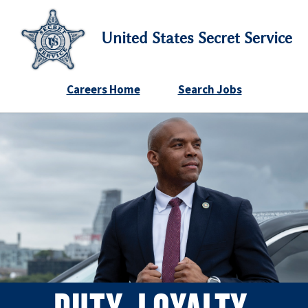
United States Secret Service
Careers Home
Search Jobs