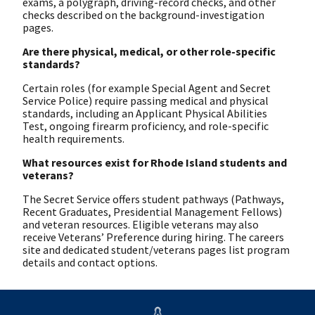
exams, a polygraph, driving-record checks, and other
checks described on the background-investigation
pages.
Are there physical, medical, or other role-specific
standards?
Certain roles (for example Special Agent and Secret
Service Police) require passing medical and physical
standards, including an Applicant Physical Abilities
Test, ongoing firearm proficiency, and role-specific
health requirements.
What resources exist for Rhode Island students and
veterans?
The Secret Service offers student pathways (Pathways,
Recent Graduates, Presidential Management Fellows)
and veteran resources. Eligible veterans may also
receive Veterans’ Preference during hiring. The careers
site and dedicated student/veterans pages list program
details and contact options.