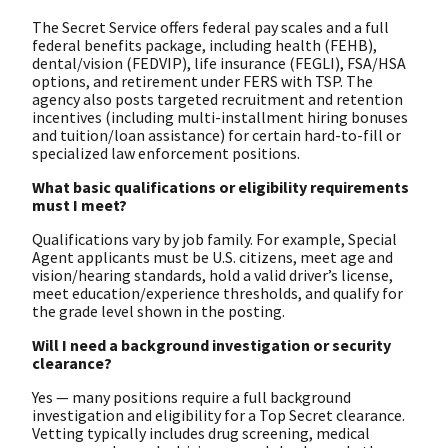
The Secret Service offers federal pay scales and a full
federal benefits package, including health (FEHB),
dental/vision (FEDVIP), life insurance (FEGLI), FSA/HSA
options, and retirement under FERS with TSP. The
agency also posts targeted recruitment and retention
incentives (including multi-installment hiring bonuses
and tuition/loan assistance) for certain hard-to-fill or
specialized law enforcement positions.
What basic qualifications or eligibility requirements
must I meet?
Qualifications vary by job family. For example, Special
Agent applicants must be U.S. citizens, meet age and
vision/hearing standards, hold a valid driver’s license,
meet education/experience thresholds, and qualify for
the grade level shown in the posting.
Will I need a background investigation or security
clearance?
Yes — many positions require a full background
investigation and eligibility for a Top Secret clearance.
Vetting typically includes drug screening, medical