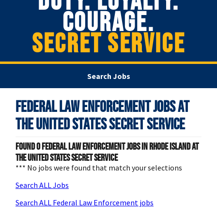
DUTY. LOYALTY.
COURAGE.
SECRET SERVICE
Search Jobs
Federal Law Enforcement Jobs at
The United States Secret Service
Found
0
Federal Law Enforcement jobs in Rhode Island at
The United States Secret Service
*** No jobs were found that match your selections
Search ALL Jobs
Search ALL Federal Law Enforcement jobs