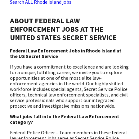
Search ALL Rhode Island jobs
ABOUT FEDERAL LAW
ENFORCEMENT JOBS AT THE
UNITED STATES SECRET SERVICE
Federal Law Enforcement Jobs in Rhode Island at
the US Secret Service
If you have a commitment to excellence and are looking
for a unique, fulfilling career, we invite you to explore
opportunities at one of the most elite law-
enforcement agencies in the world. Our highly skilled
workforce includes special agents, Secret Service Police
officers, technical law enforcement specialists, and civil
service professionals who support our integrated
protective and investigative missions nationwide.
What jobs fall into the Federal Law Enforcement
category?
Federal Police Officer – Team members in these federal
law enforcement jobs serve as Secret Service Police