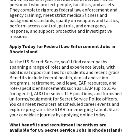
personnel who protect people, facilities, and assets.
They complete rigorous federal law enforcement and
agency training, meet strict medical/fitness and
background standards, qualify on weapons and tactics,
perform access control, patrols, and emergency
response, and support protective and investigative
missions.
Apply Today for Federal Law Enforcement Jobs in
Rhode Island
At the U.S. Secret Service, you’ll find career paths
spanning a range of roles and experience levels, with
additional opportunities for students and recent grads.
Benefits include federal health, dental and vision
programs, retirement, paid leave, EAP resources, and
role-specific enhancements such as LEAP (up to 25%
for agents), AUO for select TLE positions, and furnished
uniforms/equipment for Secret Service Police officers.
You can meet recruiters at scheduled career events and
explore programs like STAR for emerging talent. Start
your candidate journey by applying online today.
What benefits and recruitment incentives are
available for US Secret Service Jobs in Rhode Island?