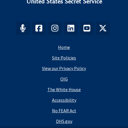
United States Secret Service
Home
Site Policies
View our Privacy Policy
OIG
The White House
Accessibility
No FEAR Act
DHS.gov