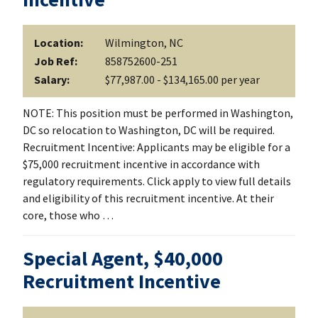
Location:
Wilmington, NC
Job Ref:
858752600-251
Salary:
$77,987.00 - $134,165.00 per year
NOTE: This position must be performed in Washington,
DC so relocation to Washington, DC will be required.
Recruitment Incentive: Applicants may be eligible for a
$75,000 recruitment incentive in accordance with
regulatory requirements. Click apply to view full details
and eligibility of this recruitment incentive. At their
core, those who …
Special Agent, $40,000
Recruitment Incentive