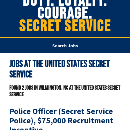
DUTY. LOYALTY.
COURAGE.
SECRET SERVICE
Search Jobs
Jobs at
The United States Secret
Service
Found
2
jobs in Wilmington, NC at The United States Secret
Service
Police Officer (Secret Service
Police), $75,000 Recruitment
Incentive