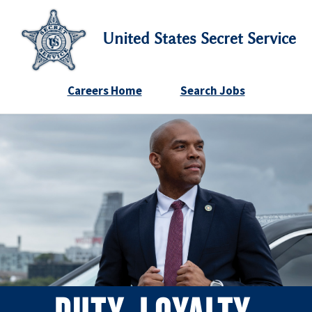
United States Secret Service
Careers Home
Search Jobs