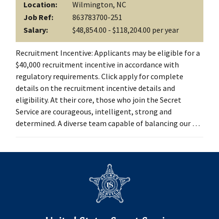
Location:
Wilmington, NC
Job Ref:
863783700-251
Salary:
$48,854.00 - $118,204.00 per year
Recruitment Incentive: Applicants may be eligible for a
$40,000 recruitment incentive in accordance with
regulatory requirements. Click apply for complete
details on the recruitment incentive details and
eligibility. At their core, those who join the Secret
Service are courageous, intelligent, strong and
determined. A diverse team capable of balancing our …