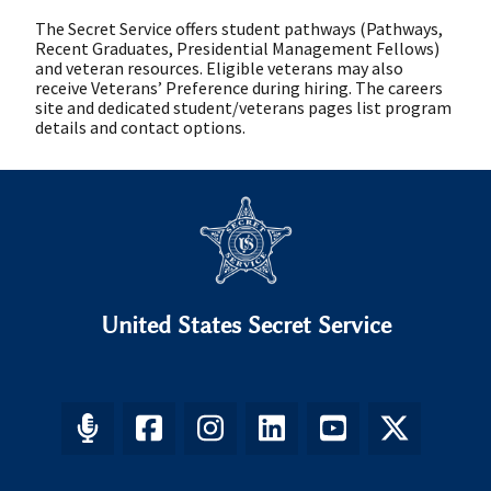
The Secret Service offers student pathways (Pathways,
Recent Graduates, Presidential Management Fellows)
and veteran resources. Eligible veterans may also
receive Veterans’ Preference during hiring. The careers
site and dedicated student/veterans pages list program
details and contact options.
United States Secret Service