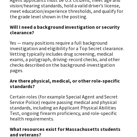
vision/hearing standards, hold a valid driver’s license,
meet education/experience thresholds, and qualify for
the grade level shown in the posting.
Will I need a background investigation or security
clearance?
Yes — many positions require a full background
investigation and eligibility for a Top Secret clearance.
Vetting typically includes drug screening, medical
exams, a polygraph, driving-record checks, and other
checks described on the background-investigation
pages.
Are there physical, medical, or other role-specific
standards?
Certain roles (for example Special Agent and Secret
Service Police) require passing medical and physical
standards, including an Applicant Physical Abilities
Test, ongoing firearm proficiency, and role-specific
health requirements.
What resources exist for Massachusetts students
and veterans?