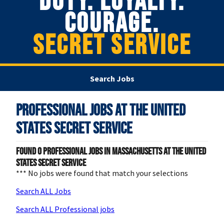
DUTY. LOYALTY.
COURAGE.
SECRET SERVICE
Search Jobs
Professional Jobs at
The United
States Secret Service
Found
0
Professional jobs in Massachusetts at The United
States Secret Service
*** No jobs were found that match your selections
Search ALL Jobs
Search ALL Professional jobs