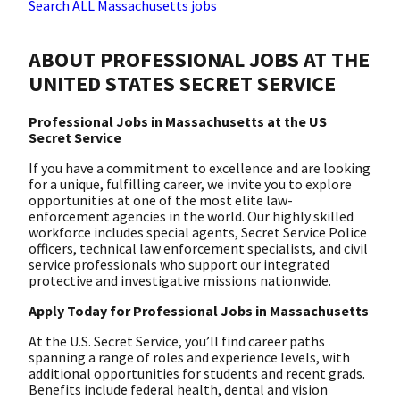
Search ALL Massachusetts jobs
ABOUT PROFESSIONAL JOBS AT THE
UNITED STATES SECRET SERVICE
Professional Jobs in Massachusetts at the US
Secret Service
If you have a commitment to excellence and are looking
for a unique, fulfilling career, we invite you to explore
opportunities at one of the most elite law-
enforcement agencies in the world. Our highly skilled
workforce includes special agents, Secret Service Police
officers, technical law enforcement specialists, and civil
service professionals who support our integrated
protective and investigative missions nationwide.
Apply Today for Professional Jobs in Massachusetts
At the U.S. Secret Service, you’ll find career paths
spanning a range of roles and experience levels, with
additional opportunities for students and recent grads.
Benefits include federal health, dental and vision