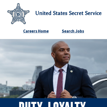
United States Secret Service
Careers Home
Search Jobs