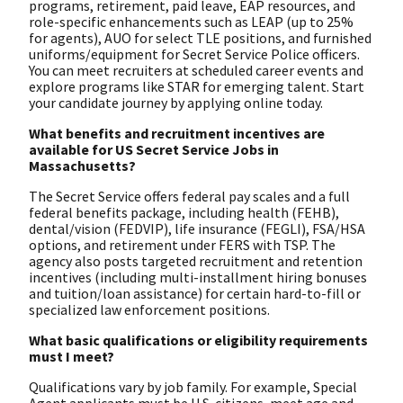
programs, retirement, paid leave, EAP resources, and
role-specific enhancements such as LEAP (up to 25%
for agents), AUO for select TLE positions, and furnished
uniforms/equipment for Secret Service Police officers.
You can meet recruiters at scheduled career events and
explore programs like STAR for emerging talent. Start
your candidate journey by applying online today.
What benefits and recruitment incentives are
available for US Secret Service Jobs in
Massachusetts?
The Secret Service offers federal pay scales and a full
federal benefits package, including health (FEHB),
dental/vision (FEDVIP), life insurance (FEGLI), FSA/HSA
options, and retirement under FERS with TSP. The
agency also posts targeted recruitment and retention
incentives (including multi-installment hiring bonuses
and tuition/loan assistance) for certain hard-to-fill or
specialized law enforcement positions.
What basic qualifications or eligibility requirements
must I meet?
Qualifications vary by job family. For example, Special
Agent applicants must be U.S. citizens, meet age and