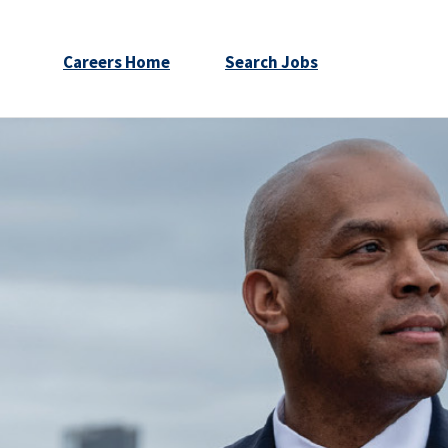
Careers Home
Search Jobs