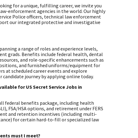
ing for a unique, fulfilling career, we invite you
 law-enforcement agencies in the world. Our highly
ervice Police officers, technical law enforcement
pport our integrated protective and investigative
 spanning a range of roles and experience levels,
ent grads. Benefits include federal health, dental
resources, and role-specific enhancements such as
positions, and furnished uniforms/equipment for
ters at scheduled career events and explore
r candidate journey by applying online today.
ailable for US Secret Service Jobs in
full federal benefits package, including health
EGLI), FSA/HSA options, and retirement under FERS
ent and retention incentives (including multi-
nce) for certain hard-to-fill or specialized law
ements must I meet?