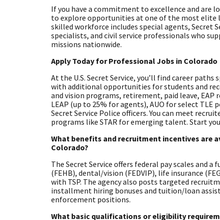
If you have a commitment to excellence and are look
to explore opportunities at one of the most elite
skilled workforce includes special agents, Secret S
specialists, and civil service professionals who su
missions nationwide.
Apply Today for Professional Jobs in Colorado
At the U.S. Secret Service, you’ll find career paths
with additional opportunities for students and rec
and vision programs, retirement, paid leave, EAP 
LEAP (up to 25% for agents), AUO for select TLE 
Secret Service Police officers. You can meet recrui
programs like STAR for emerging talent. Start you
What benefits and recruitment incentives are av
Colorado?
The Secret Service offers federal pay scales and a 
(FEHB), dental/vision (FEDVIP), life insurance (F
with TSP. The agency also posts targeted recruitm
installment hiring bonuses and tuition/loan assista
enforcement positions.
What basic qualifications or eligibility requir