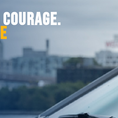
. COURAGE.
CE