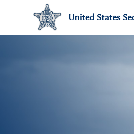
United States Sec