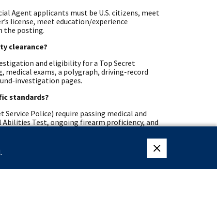
cial Agent applicants must be U.S. citizens, meet
ver’s license, meet education/experience
n the posting.
ity clearance?
stigation and eligibility for a Top Secret
ng, medical exams, a polygraph, driving-record
ound-investigation pages.
ific standards?
t Service Police) require passing medical and
 Abilities Test, ongoing firearm proficiency, and
d veterans?
.
close eligibility me
hways, Recent Graduates, Presidential Management
may also receive Veterans’ Preference during
erans pages list program details and contact