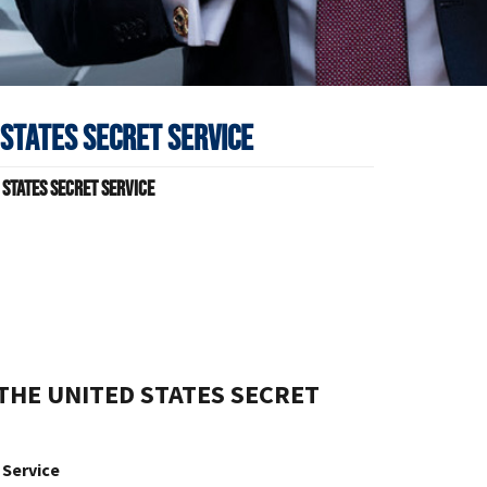
 States Secret Service
 States Secret Service
s
THE UNITED STATES SECRET
 Service