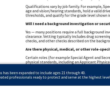
Qualifications vary by job family. For example, Spe
age and vision/hearing standards, hold a valid dri
thresholds, and qualify for the grade level shown i
Will I need a background investigation or secur
Yes — many positions require a full background inve
clearance. Vetting typically includes drug screeni
checks, and other checks described on the backgr
Are there physical, medical, or other role-spec
Certain roles (for example Special Agent and Secre
physical standards, including an Applicant Physical
role-specific health requirements.
ns has been expanded to include ages 21 through 40.
What resources exist for Colorado students an
ted professionals ready to protect and serve at the highest level
The Secret Service offers student pathways (Pat
Fellows) and veteran resources. Eligible veterans 
hiring. The careers site and dedicated student/vet
options.