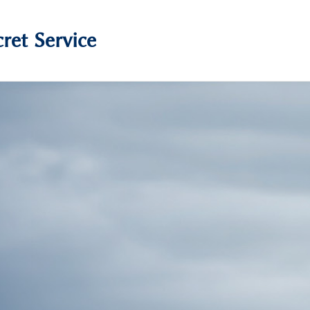
ret Service