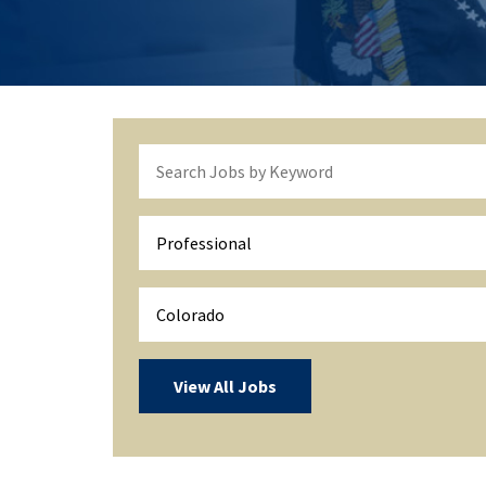
Professional
Colorado
View All Jobs