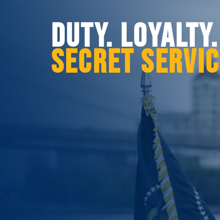
DUTY. LOYALTY
SECRET SERVI