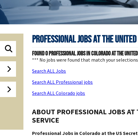
Professional Jobs at
The United
Found
0
Professional jobs in Colorado at The United
*** No jobs were found that match your selection
Search ALL Jobs
Search ALL Professional jobs
Search ALL Colorado jobs
ABOUT PROFESSIONAL JOBS AT 
SERVICE
Professional Jobs in Colorado at the US Secret