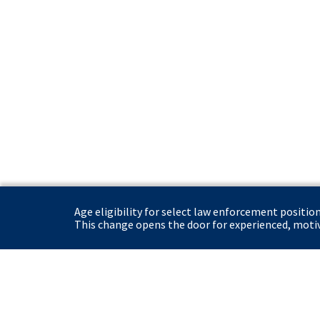
Age eligibility for select law enforcement positio
This change opens the door for experienced, motiva