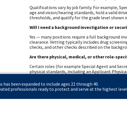
Qualifications vary by job family. For example, Spe
age and vision/hearing standards, hold a valid dri
thresholds, and qualify for the grade level shown i
Will I need a background investigation or secur
Yes — many positions require a full background inve
clearance. Vetting typically includes drug screeni
checks, and other checks described on the backgr
Are there physical, medical, or other role-spec
Certain roles (for example Special Agent and Secre
physical standards, including an Applicant Physical
role-specific health requirements.
ns has been expanded to include ages 21 through 40.
What resources exist for North Carolina stude
ted professionals ready to protect and serve at the highest level
The Secret Service offers student pathways (Pat
Fellows) and veteran resources. Eligible veterans 
hiring. The careers site and dedicated student/vet
options.