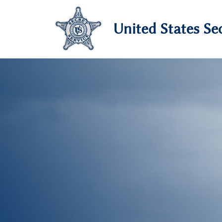
United States Sec