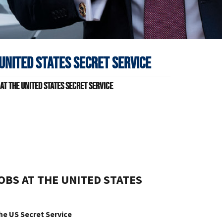
United States Secret Service
t The United States Secret Service
s
BS AT THE UNITED STATES
he US Secret Service