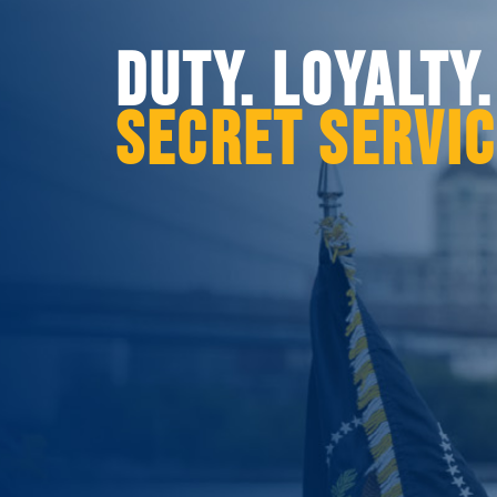
DUTY. LOYALTY
SECRET SERVI