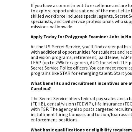
If you have a commitment to excellence and are look
to explore opportunities at one of the most elite
skilled workforce includes special agents, Secret S
specialists, and civil service professionals who su
missions nationwide.
Apply Today for Polygraph Examiner Jobs in No
At the U.S. Secret Service, you’ll find career paths
with additional opportunities for students and rec
and vision programs, retirement, paid leave, EAP 
LEAP (up to 25% for agents), AUO for select TLE 
Secret Service Police officers. You can meet recrui
programs like STAR for emerging talent. Start you
What benefits and recruitment incentives are av
Carolina?
The Secret Service offers federal pay scales and a 
(FEHB), dental/vision (FEDVIP), life insurance (F
with TSP. The agency also posts targeted recruitm
installment hiring bonuses and tuition/loan assista
enforcement positions.
What basic qualifications or eligibility requir