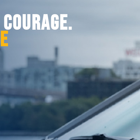
. COURAGE.
CE