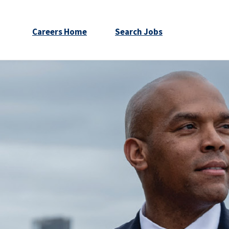
Careers Home
Search Jobs