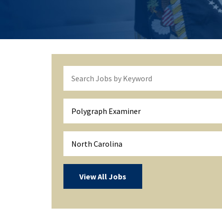
Polygraph Examiner
North Carolina
View All Jobs