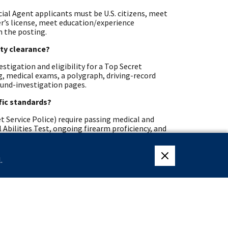
cial Agent applicants must be U.S. citizens, meet
ver’s license, meet education/experience
n the posting.
ity clearance?
stigation and eligibility for a Top Secret
ng, medical exams, a polygraph, driving-record
ound-investigation pages.
ific standards?
t Service Police) require passing medical and
 Abilities Test, ongoing firearm proficiency, and
nts and veterans?
.
close eligibility me
hways, Recent Graduates, Presidential Management
may also receive Veterans’ Preference during
erans pages list program details and contact