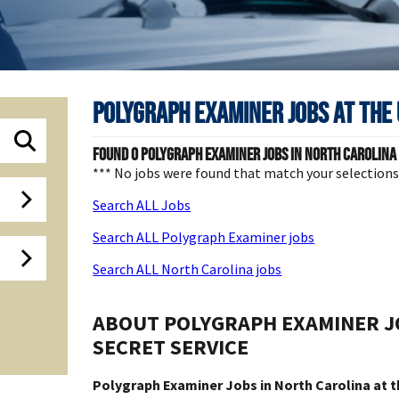
Polygraph Examiner Jobs at
The 
Found
0
Polygraph Examiner jobs in North Carolina a
*** No jobs were found that match your selection
Search ALL Jobs
Search ALL Polygraph Examiner jobs
Search ALL North Carolina jobs
ABOUT POLYGRAPH EXAMINER JO
SECRET SERVICE
Polygraph Examiner Jobs in North Carolina at t