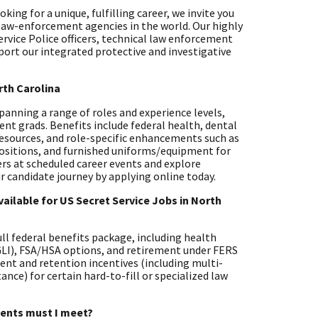
ing for a unique, fulfilling career, we invite you
 law-enforcement agencies in the world. Our highly
ervice Police officers, technical law enforcement
pport our integrated protective and investigative
rth Carolina
 spanning a range of roles and experience levels,
ent grads. Benefits include federal health, dental
resources, and role-specific enhancements such as
positions, and furnished uniforms/equipment for
ters at scheduled career events and explore
r candidate journey by applying online today.
ailable for US Secret Service Jobs in North
full federal benefits package, including health
EGLI), FSA/HSA options, and retirement under FERS
ent and retention incentives (including multi-
nce) for certain hard-to-fill or specialized law
ements must I meet?