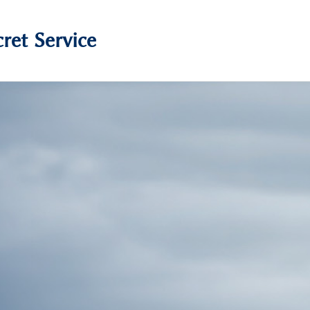
ret Service