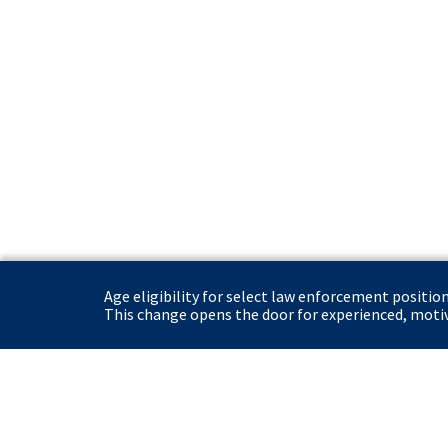
Age eligibility for select law enforcement positio
This change opens the door for experienced, motiva