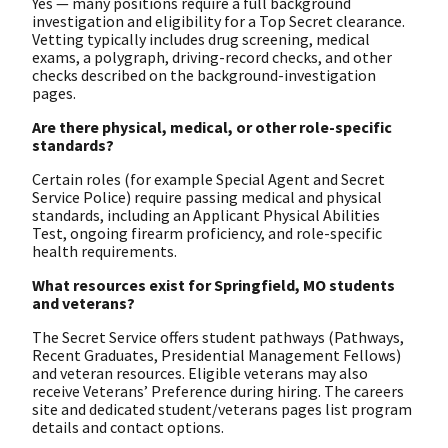
Yes — many positions require a full background
investigation and eligibility for a Top Secret clearance.
Vetting typically includes drug screening, medical
exams, a polygraph, driving-record checks, and other
checks described on the background-investigation
pages.
Are there physical, medical, or other role-specific
standards?
Certain roles (for example Special Agent and Secret
Service Police) require passing medical and physical
standards, including an Applicant Physical Abilities
Test, ongoing firearm proficiency, and role-specific
health requirements.
What resources exist for Springfield, MO students
and veterans?
The Secret Service offers student pathways (Pathways,
Recent Graduates, Presidential Management Fellows)
and veteran resources. Eligible veterans may also
receive Veterans’ Preference during hiring. The careers
site and dedicated student/veterans pages list program
details and contact options.