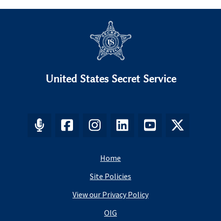
United States Secret Service
Home
Site Policies
View our Privacy Policy
OIG