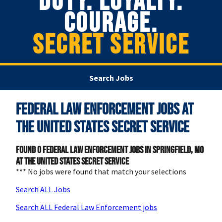
DUTY. LOYALTY.
COURAGE.
SECRET SERVICE
Search Jobs
Federal Law Enforcement Jobs at
The United States Secret Service
Found
0
Federal Law Enforcement jobs in Springfield, MO
at The United States Secret Service
*** No jobs were found that match your selections
Search ALL Jobs
Search ALL Federal Law Enforcement jobs