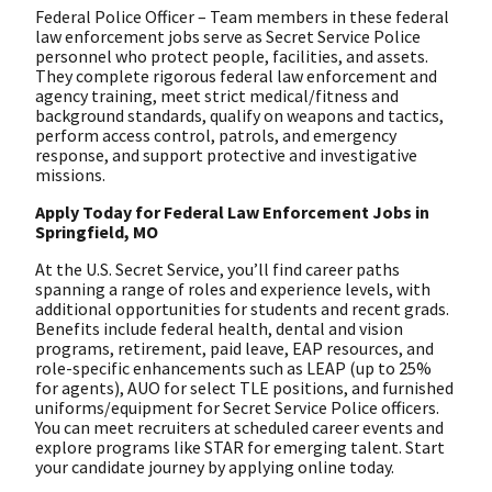
Federal Police Officer – Team members in these federal
law enforcement jobs serve as Secret Service Police
personnel who protect people, facilities, and assets.
They complete rigorous federal law enforcement and
agency training, meet strict medical/fitness and
background standards, qualify on weapons and tactics,
perform access control, patrols, and emergency
response, and support protective and investigative
missions.
Apply Today for Federal Law Enforcement Jobs in
Springfield, MO
At the U.S. Secret Service, you’ll find career paths
spanning a range of roles and experience levels, with
additional opportunities for students and recent grads.
Benefits include federal health, dental and vision
programs, retirement, paid leave, EAP resources, and
role-specific enhancements such as LEAP (up to 25%
for agents), AUO for select TLE positions, and furnished
uniforms/equipment for Secret Service Police officers.
You can meet recruiters at scheduled career events and
explore programs like STAR for emerging talent. Start
your candidate journey by applying online today.