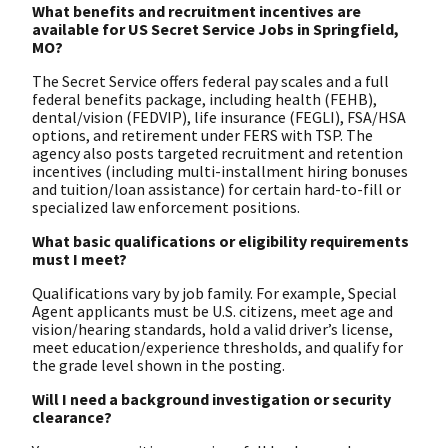
What benefits and recruitment incentives are
available for US Secret Service Jobs in Springfield,
MO?
The Secret Service offers federal pay scales and a full
federal benefits package, including health (FEHB),
dental/vision (FEDVIP), life insurance (FEGLI), FSA/HSA
options, and retirement under FERS with TSP. The
agency also posts targeted recruitment and retention
incentives (including multi-installment hiring bonuses
and tuition/loan assistance) for certain hard-to-fill or
specialized law enforcement positions.
What basic qualifications or eligibility requirements
must I meet?
Qualifications vary by job family. For example, Special
Agent applicants must be U.S. citizens, meet age and
vision/hearing standards, hold a valid driver’s license,
meet education/experience thresholds, and qualify for
the grade level shown in the posting.
Will I need a background investigation or security
clearance?