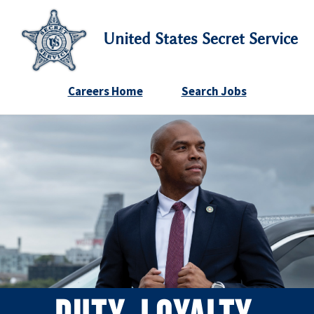
United States Secret Service
Careers Home
Search Jobs