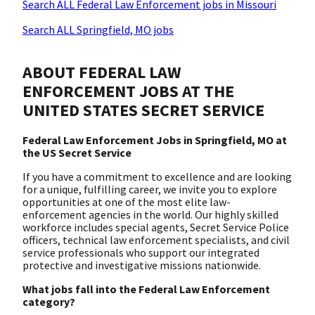
Search ALL Federal Law Enforcement jobs in Missouri
Search ALL Springfield, MO jobs
ABOUT FEDERAL LAW
ENFORCEMENT JOBS AT THE
UNITED STATES SECRET SERVICE
Federal Law Enforcement Jobs in Springfield, MO at
the US Secret Service
If you have a commitment to excellence and are looking
for a unique, fulfilling career, we invite you to explore
opportunities at one of the most elite law-
enforcement agencies in the world. Our highly skilled
workforce includes special agents, Secret Service Police
officers, technical law enforcement specialists, and civil
service professionals who support our integrated
protective and investigative missions nationwide.
What jobs fall into the Federal Law Enforcement
category?