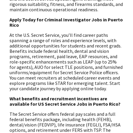
rigorous suitability, fitness, and firearms standards, and
maintain continuous operational readiness.
Apply Today for Criminal Investigator Jobs in Puerto
Rico
At the U.S. Secret Service, you’ll find career paths
spanning a range of roles and experience levels, with
additional opportunities for students and recent grads.
Benefits include federal health, dental and vision
programs, retirement, paid leave, EAP resources, and
role-specific enhancements such as LEAP (up to 25%
for agents), AUO for select TLE positions, and furnished
uniforms/equipment for Secret Service Police officers.
You can meet recruiters at scheduled career events and
explore programs like STAR for emerging talent. Start
your candidate journey by applying online today.
What benefits and recruitment incentives are
available for US Secret Service Jobs in Puerto Rico?
The Secret Service offers federal pay scales and a full
federal benefits package, including health (FEHB),
dental/vision (FEDVIP), life insurance (FEGLI), FSA/HSA
options, and retirement under FERS with TSP. The