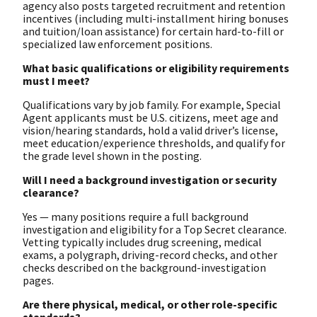
agency also posts targeted recruitment and retention
incentives (including multi-installment hiring bonuses
and tuition/loan assistance) for certain hard-to-fill or
specialized law enforcement positions.
What basic qualifications or eligibility requirements
must I meet?
Qualifications vary by job family. For example, Special
Agent applicants must be U.S. citizens, meet age and
vision/hearing standards, hold a valid driver’s license,
meet education/experience thresholds, and qualify for
the grade level shown in the posting.
Will I need a background investigation or security
clearance?
Yes — many positions require a full background
investigation and eligibility for a Top Secret clearance.
Vetting typically includes drug screening, medical
exams, a polygraph, driving-record checks, and other
checks described on the background-investigation
pages.
Are there physical, medical, or other role-specific
standards?