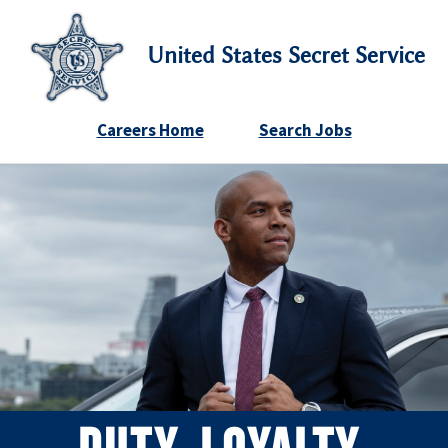
United States Secret Service
Careers Home
Search Jobs