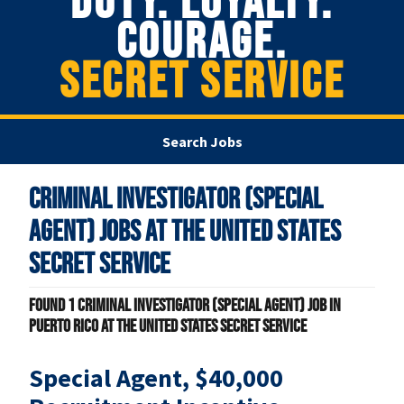
DUTY. LOYALTY.
COURAGE.
SECRET SERVICE
Search Jobs
Criminal Investigator (Special
Agent) Jobs at
The United States
Secret Service
Found
1
Criminal Investigator (Special Agent) job in
Puerto Rico at The United States Secret Service
Special Agent, $40,000