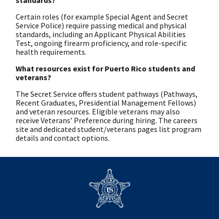
Certain roles (for example Special Agent and Secret
Service Police) require passing medical and physical
standards, including an Applicant Physical Abilities
Test, ongoing firearm proficiency, and role-specific
health requirements.
What resources exist for Puerto Rico students and
veterans?
The Secret Service offers student pathways (Pathways,
Recent Graduates, Presidential Management Fellows)
and veteran resources. Eligible veterans may also
receive Veterans’ Preference during hiring. The careers
site and dedicated student/veterans pages list program
details and contact options.