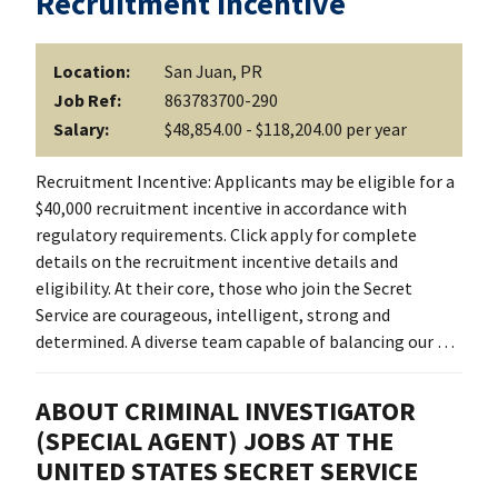
Recruitment Incentive
Location:
San Juan, PR
Job Ref:
863783700-290
Salary:
$48,854.00 - $118,204.00 per year
Recruitment Incentive: Applicants may be eligible for a
$40,000 recruitment incentive in accordance with
regulatory requirements. Click apply for complete
details on the recruitment incentive details and
eligibility. At their core, those who join the Secret
Service are courageous, intelligent, strong and
determined. A diverse team capable of balancing our …
ABOUT CRIMINAL INVESTIGATOR
(SPECIAL AGENT) JOBS AT THE
UNITED STATES SECRET SERVICE