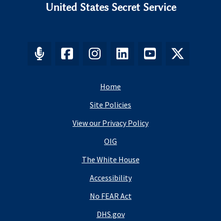
United States Secret Service
Home
Site Policies
View our Privacy Policy
OIG
The White House
Accessibility
No FEAR Act
DHS.gov