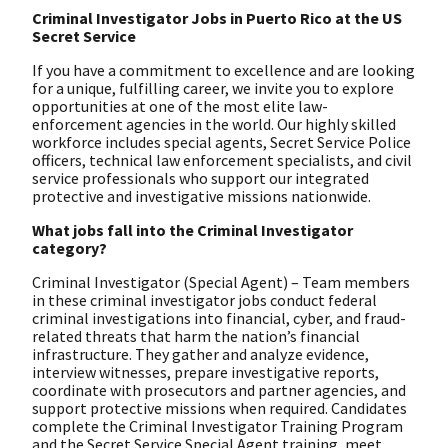
Criminal Investigator Jobs in Puerto Rico at the US
Secret Service
If you have a commitment to excellence and are looking
for a unique, fulfilling career, we invite you to explore
opportunities at one of the most elite law-
enforcement agencies in the world. Our highly skilled
workforce includes special agents, Secret Service Police
officers, technical law enforcement specialists, and civil
service professionals who support our integrated
protective and investigative missions nationwide.
What jobs fall into the Criminal Investigator
category?
Criminal Investigator (Special Agent) – Team members
in these criminal investigator jobs conduct federal
criminal investigations into financial, cyber, and fraud-
related threats that harm the nation’s financial
infrastructure. They gather and analyze evidence,
interview witnesses, prepare investigative reports,
coordinate with prosecutors and partner agencies, and
support protective missions when required. Candidates
complete the Criminal Investigator Training Program
and the Secret Service Special Agent training, meet