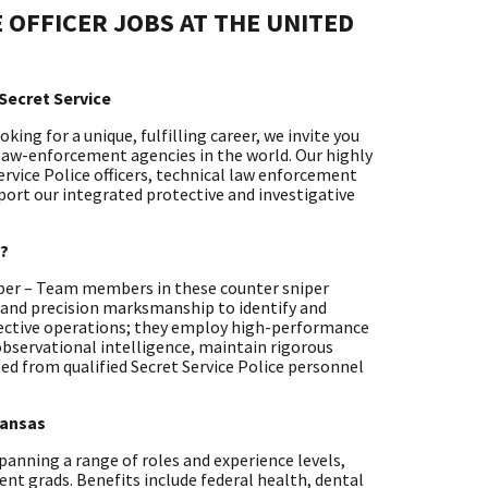
 OFFICER JOBS AT THE UNITED
Secret Service
ing for a unique, fulfilling career, we invite you
 law-enforcement agencies in the world. Our highly
ervice Police officers, technical law enforcement
pport our integrated protective and investigative
y?
niper – Team members in these counter sniper
n and precision marksmanship to identify and
otective operations; they employ high-performance
bservational intelligence, maintain rigorous
ted from qualified Secret Service Police personnel
Kansas
 spanning a range of roles and experience levels,
ent grads. Benefits include federal health, dental