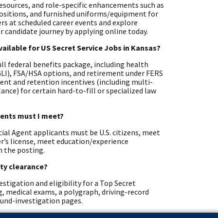
resources, and role-specific enhancements such as
positions, and furnished uniforms/equipment for
ters at scheduled career events and explore
r candidate journey by applying online today.
vailable for US Secret Service Jobs in Kansas?
full federal benefits package, including health
EGLI), FSA/HSA options, and retirement under FERS
ent and retention incentives (including multi-
nce) for certain hard-to-fill or specialized law
ements must I meet?
cial Agent applicants must be U.S. citizens, meet
ver’s license, meet education/experience
n the posting.
ity clearance?
stigation and eligibility for a Top Secret
ng, medical exams, a polygraph, driving-record
ound-investigation pages.
ific standards?