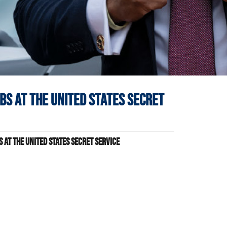
obs at
The United States Secret
 at The United States Secret Service
s