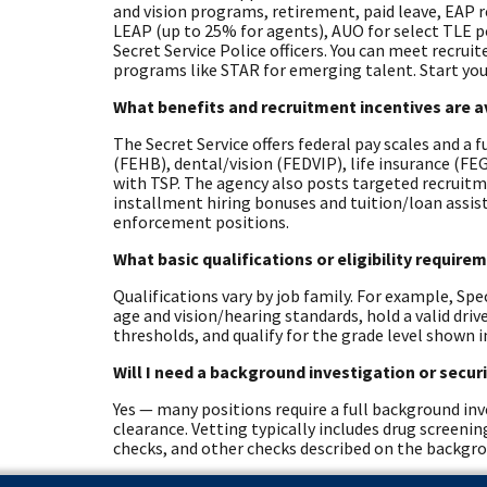
and vision programs, retirement, paid leave, EAP 
LEAP (up to 25% for agents), AUO for select TLE 
Secret Service Police officers. You can meet recrui
programs like STAR for emerging talent. Start you
What benefits and recruitment incentives are a
The Secret Service offers federal pay scales and a 
(FEHB), dental/vision (FEDVIP), life insurance (F
with TSP. The agency also posts targeted recruitm
installment hiring bonuses and tuition/loan assista
enforcement positions.
What basic qualifications or eligibility requir
Qualifications vary by job family. For example, Spe
age and vision/hearing standards, hold a valid dri
thresholds, and qualify for the grade level shown i
Will I need a background investigation or secur
Yes — many positions require a full background inve
clearance. Vetting typically includes drug screeni
checks, and other checks described on the backgr
Are there physical, medical, or other role-spec