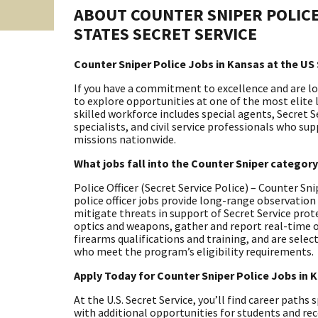
ABOUT COUNTER SNIPER POLICE
STATES SECRET SERVICE
Counter Sniper Police Jobs in Kansas at the US 
If you have a commitment to excellence and are look
to explore opportunities at one of the most elite
skilled workforce includes special agents, Secret S
specialists, and civil service professionals who su
missions nationwide.
What jobs fall into the Counter Sniper categor
Police Officer (Secret Service Police) – Counter S
police officer jobs provide long-range observatio
mitigate threats in support of Secret Service pr
optics and weapons, gather and report real-time o
firearms qualifications and training, and are selec
who meet the program’s eligibility requirements.
Apply Today for Counter Sniper Police Jobs in 
At the U.S. Secret Service, you’ll find career paths
with additional opportunities for students and rec