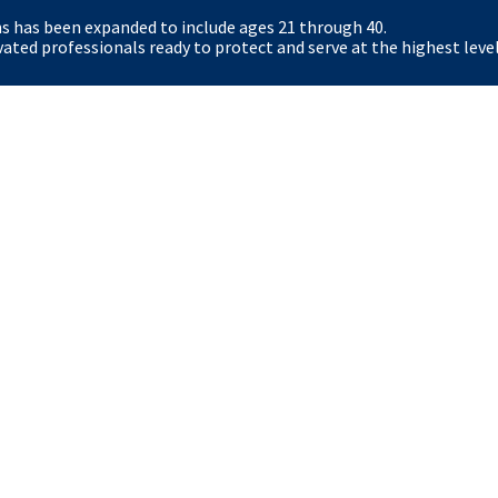
ns has been expanded to include ages 21 through 40.
Certain roles (for example Special Agent and Secre
ted professionals ready to protect and serve at the highest level
physical standards, including an Applicant Physical
role-specific health requirements.
What resources exist for Kansas students and 
The Secret Service offers student pathways (Pat
Fellows) and veteran resources. Eligible veterans 
hiring. The careers site and dedicated student/vet
options.
y
OIG
The White House
Accessibility
No FE
FOIA