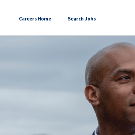
Careers Home
Search Jobs