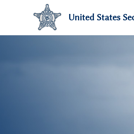
United States Sec