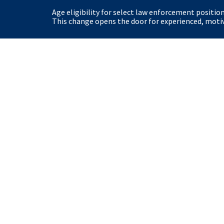
Age eligibility for select law enforcement positio
This change opens the door for experienced, motiva
United States Secret Service
Home
Site Policies
View our Privacy Polic