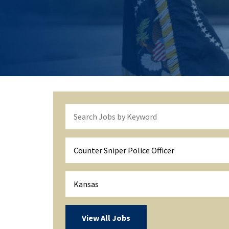
Counter Sniper Police Officer
Kansas
View All Jobs