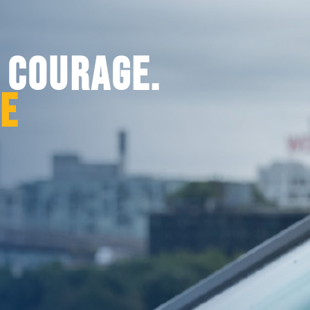
. COURAGE.
CE