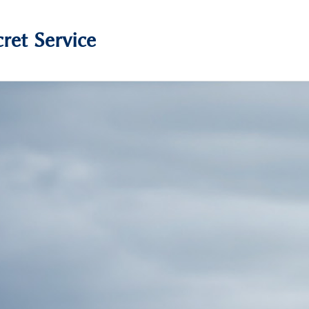
ret Service