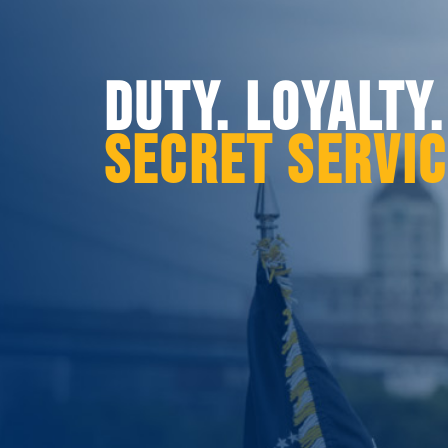
DUTY. LOYALTY
SECRET SERVI