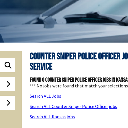
Counter Sniper Police Officer J
Service
Found
0
Counter Sniper Police Officer jobs in Kansas
*** No jobs were found that match your selection
Search ALL Jobs
Search ALL Counter Sniper Police Officer jobs
Search ALL Kansas jobs