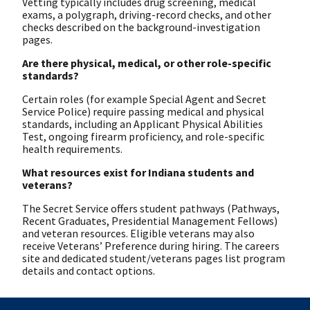
Vetting typically includes drug screening, medical
exams, a polygraph, driving-record checks, and other
checks described on the background-investigation
pages.
Are there physical, medical, or other role-specific
standards?
Certain roles (for example Special Agent and Secret
Service Police) require passing medical and physical
standards, including an Applicant Physical Abilities
Test, ongoing firearm proficiency, and role-specific
health requirements.
What resources exist for Indiana students and
veterans?
The Secret Service offers student pathways (Pathways,
Recent Graduates, Presidential Management Fellows)
and veteran resources. Eligible veterans may also
receive Veterans’ Preference during hiring. The careers
site and dedicated student/veterans pages list program
details and contact options.