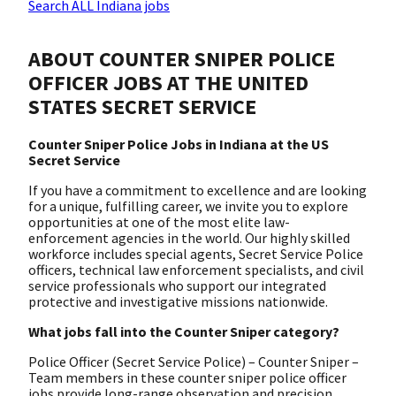
Search ALL Indiana jobs
ABOUT COUNTER SNIPER POLICE
OFFICER JOBS AT THE UNITED
STATES SECRET SERVICE
Counter Sniper Police Jobs in Indiana at the US
Secret Service
If you have a commitment to excellence and are looking
for a unique, fulfilling career, we invite you to explore
opportunities at one of the most elite law-
enforcement agencies in the world. Our highly skilled
workforce includes special agents, Secret Service Police
officers, technical law enforcement specialists, and civil
service professionals who support our integrated
protective and investigative missions nationwide.
What jobs fall into the Counter Sniper category?
Police Officer (Secret Service Police) – Counter Sniper –
Team members in these counter sniper police officer
jobs provide long-range observation and precision