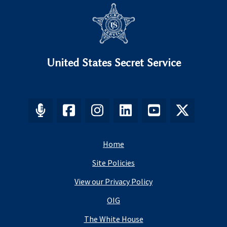
United States Secret Service
Home
Site Policies
View our Privacy Policy
OIG
The White House