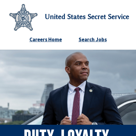
United States Secret Service
Careers Home
Search Jobs