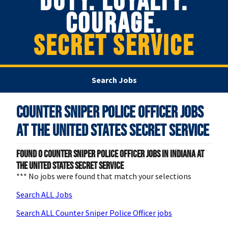
DUTY. LOYALTY.
COURAGE.
SECRET SERVICE
Search Jobs
Counter Sniper Police Officer Jobs
at
The United States Secret Service
Found
0
Counter Sniper Police Officer jobs in Indiana at
The United States Secret Service
*** No jobs were found that match your selections
Search ALL Jobs
Search ALL Counter Sniper Police Officer jobs