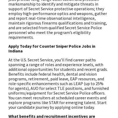
marksmanship to identify and mitigate threats in
support of Secret Service protective operations; they
employ high-performance optics and weapons, gather
and report real-time observational intelligence,
maintain rigorous firearms qualifications and training,
and are selected from qualified Secret Service Police
personnel who meet the program’s eligibility
requirements.
Apply Today for Counter Sniper Police Jobs in
Indiana
At the U.S. Secret Service, you’ll find career paths
spanning a range of roles and experience levels, with
additional opportunities for students and recent grads.
Benefits include federal health, dental and vision
programs, retirement, paid leave, EAP resources, and
role-specific enhancements such as LEAP (up to 25%
for agents), AUO for select TLE positions, and furnished
uniforms/equipment for Secret Service Police officers.
You can meet recruiters at scheduled career events and
explore programs like STAR for emerging talent. Start
your candidate journey by applying online today.
What benefits and recruitment incentives are