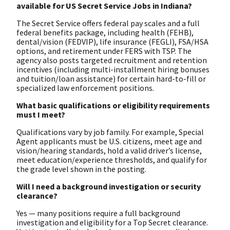
available for US Secret Service Jobs in Indiana?
The Secret Service offers federal pay scales and a full
federal benefits package, including health (FEHB),
dental/vision (FEDVIP), life insurance (FEGLI), FSA/HSA
options, and retirement under FERS with TSP. The
agency also posts targeted recruitment and retention
incentives (including multi-installment hiring bonuses
and tuition/loan assistance) for certain hard-to-fill or
specialized law enforcement positions.
What basic qualifications or eligibility requirements
must I meet?
Qualifications vary by job family. For example, Special
Agent applicants must be U.S. citizens, meet age and
vision/hearing standards, hold a valid driver’s license,
meet education/experience thresholds, and qualify for
the grade level shown in the posting.
Will I need a background investigation or security
clearance?
Yes — many positions require a full background
investigation and eligibility for a Top Secret clearance.